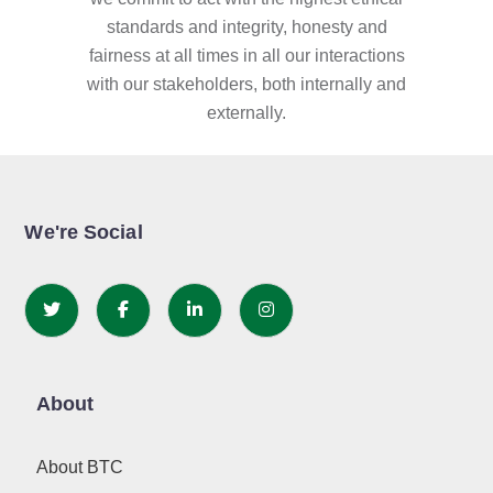
standards and integrity, honesty and
fairness at all times in all our interactions
with our stakeholders, both internally and
externally.
We're Social
About
About BTC