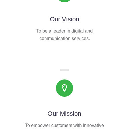
Our Vision
To be a leader in digital and
communication services.
Our Mission
To empower customers with innovative