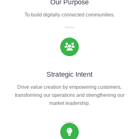
Our Purpose
To build digitally connected communities.
Strategic Intent
Drive value creation by empowering customers,
transforming our operations and strengthening our
market leadership.