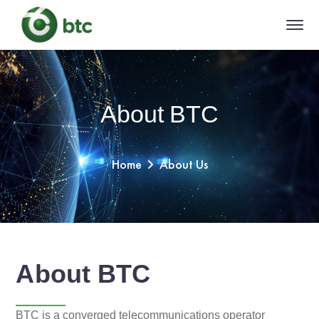
About BTC
Home
About Us
About BTC
BTC is a converged telecommunications operator