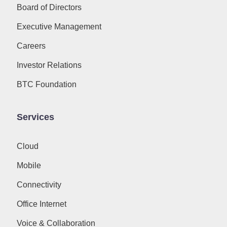
Board of Directors
Executive Management
Careers
Investor Relations
BTC Foundation
Services
Cloud
Mobile
Connectivity
Office Internet
Voice & Collaboration