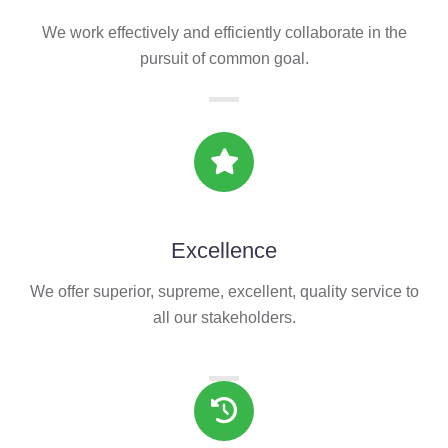
We work effectively and efficiently collaborate in the
pursuit of common goal.
Excellence
We offer superior, supreme, excellent, quality service to
all our stakeholders.