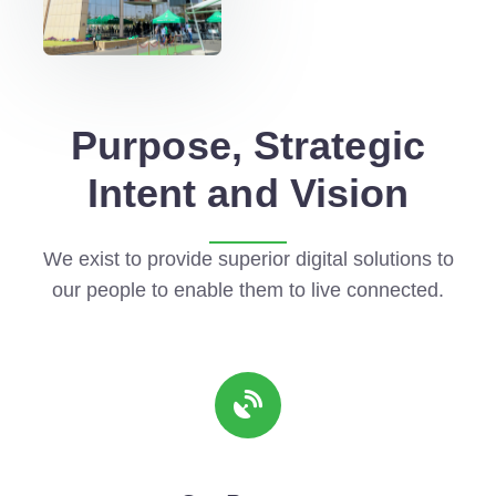
Purpose, Strategic
Intent and Vision
We exist to provide superior digital solutions to
our people to enable them to live connected.