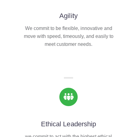
Agility
We commit to be flexible, innovative and
move with speed, timeously, and easily to
meet customer needs.
Ethical Leadership
we commit to act with the highest ethical