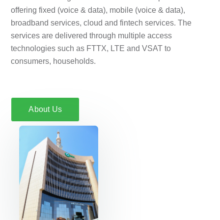
offering fixed (voice & data), mobile (voice & data),
broadband services, cloud and fintech services. The
services are delivered through multiple access
technologies such as FTTX, LTE and VSAT to
consumers, households.
About Us