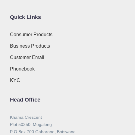
Quick Links
Consumer Products
Business Products
Customer Email
Phonebook
KYC
Head Office
Khama Crescent
Plot 50350, Megaleng
P O Box 700 Gaborone, Botswana