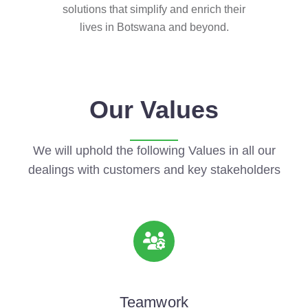
solutions that simplify and enrich their
lives in Botswana and beyond.
Our Values
We will uphold the following Values in all our
dealings with customers and key stakeholders
Teamwork