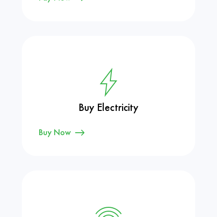
Buy Electricity
Buy Now