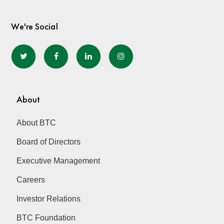
We're Social
About
About BTC
Board of Directors
Executive Management
Careers
Investor Relations
BTC Foundation