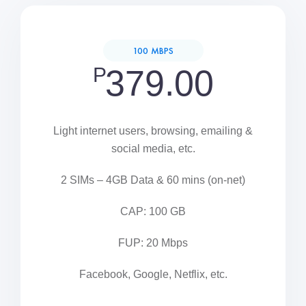
100 MBPS
P
379.00
Light internet users, browsing, emailing &
social media, etc.
2 SIMs – 4GB Data & 60 mins (on-net)
CAP: 100 GB
FUP: 20 Mbps
Facebook, Google, Netflix, etc.