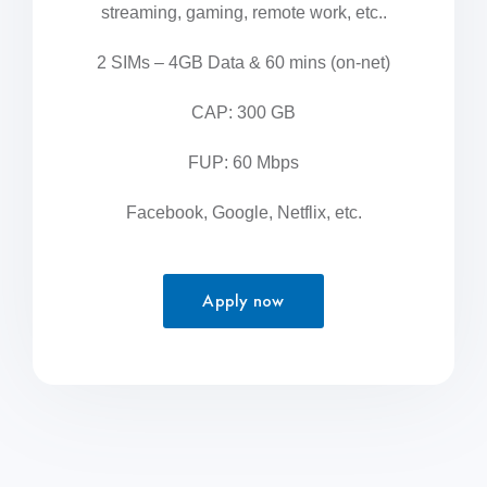
streaming, gaming, remote work, etc..
2 SIMs – 4GB Data & 60 mins (on-net)
CAP: 300 GB
FUP: 60 Mbps
Facebook, Google, Netflix, etc.
Apply now