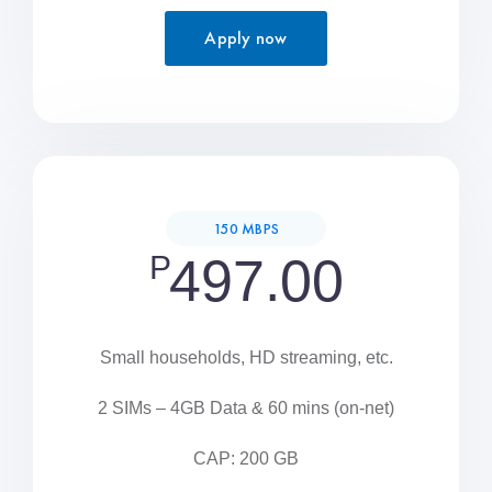
Apply now
150 MBPS
P
497.00
Small households, HD streaming, etc.
2 SIMs – 4GB Data & 60 mins (on-net)
CAP: 200 GB