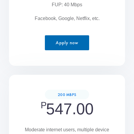
FUP: 40 Mbps
Facebook, Google, Netflix, etc.
Apply now
200 MBPS
P
547.00
Moderate internet users, multiple device