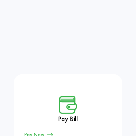
Pay Bill
Pay Now