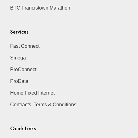
BTC Francistown Marathon
Services
Fast Connect
Smega
ProConnect
ProData
Home Fixed Internet
Contracts, Terms & Conditions
Quick Links