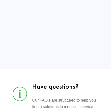
Have questions?
Our FAQ’s are structured to help you
find a solutions to most self service