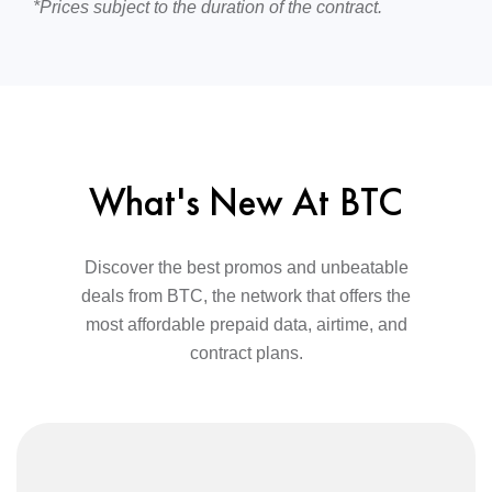
*Prices subject to the duration of the contract.
What's New At BTC
Discover the best promos and unbeatable
deals from BTC, the network that offers the
most affordable prepaid data, airtime, and
contract plans.