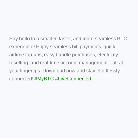
Say hello to a smarter, faster, and more seamless BTC
experience! Enjoy seamless bill payments, quick
airtime top-ups, easy bundle purchases, electricity
reselling, and real-time account management—all at
your fingertips. Download now and stay effortlessly
connected!
#MyBTC #LiveConnected