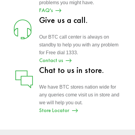
problems you might have.
FAQ's
Give us a call.
Our BTC call center is always on
standby to help you with any problem
for Free dial 1333.
Contact us
Chat to us in store.
We have BTC stores nation wide for
any queries come visit us in store and
we will help you out.
Store Locator