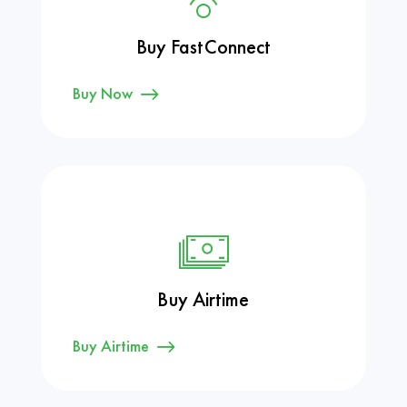
Buy FastConnect
Buy Now
Buy Airtime
Buy Airtime