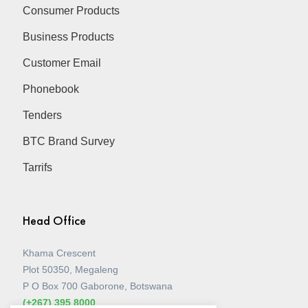
Consumer Products
Business Products
Customer Email
Phonebook
Tenders
BTC Brand Survey
Tarrifs
Head Office
Khama Crescent
Plot 50350, Megaleng
P O Box 700 Gaborone, Botswana
(+267) 395 8000