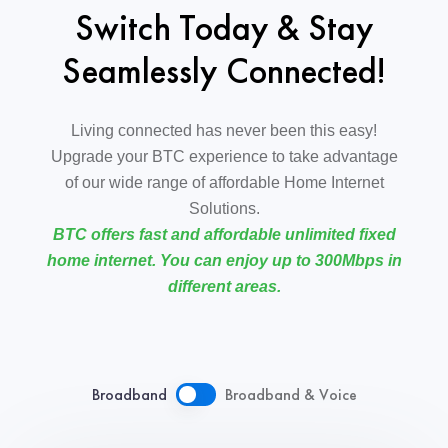
Switch Today & Stay
Seamlessly Connected!
Living connected has never been this easy!
Upgrade your BTC experience to take advantage
of our wide range of affordable Home Internet
Solutions.
BTC offers fast and affordable unlimited fixed
home internet. You can enjoy up to 300Mbps in
different areas.
Broadband
Broadband & Voice