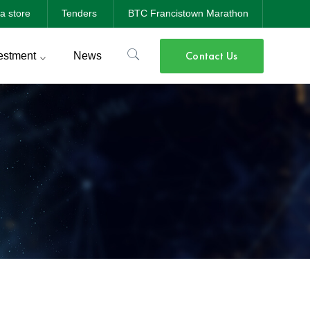
a store
Tenders
BTC Francistown Marathon
Contact Us
estment
News