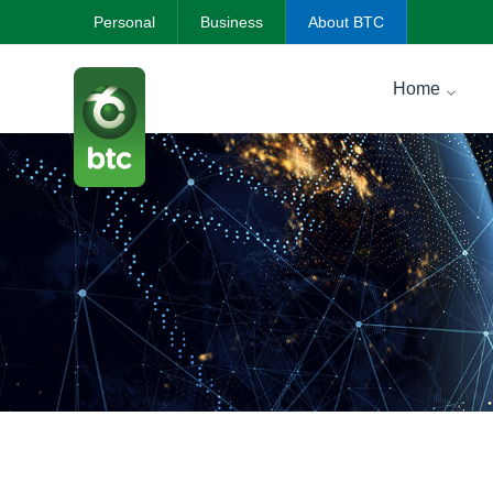
Personal
Business
About BTC
Home