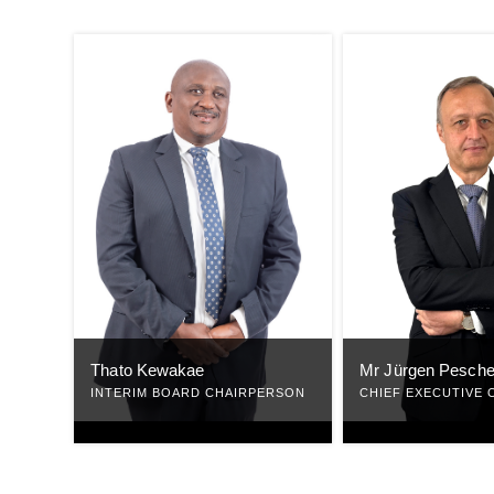
Mr Jürgen Pesche
Thato Kewakae
CHIEF EXECUTIVE 
INTERIM BOARD CHAIRPERSON