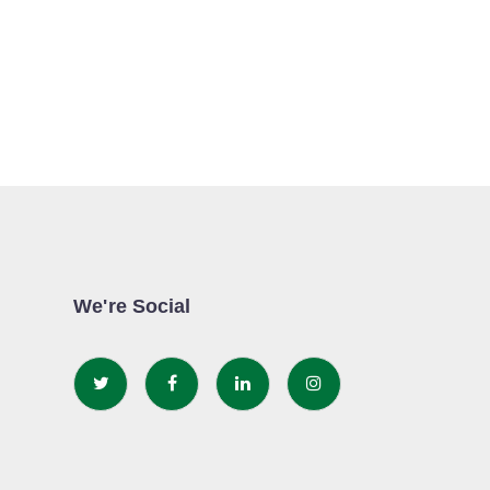
We're Social