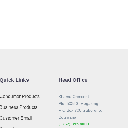
Quick Links
Head Office
Consumer Products
Khama Crescent
Plot 50350, Megaleng
Business Products
P O Box 700 Gaborone,
Botswana
Customer Email
(+267) 395 8000