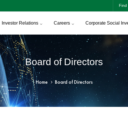
Find 
Investor Relations
Careers
Corporate Social Inv
Board of Directors
Home
Board of Directors