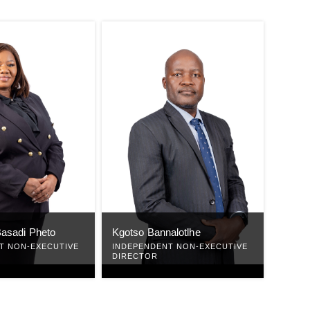
Kgotso Bannalotlhe
asadi Pheto
INDEPENDENT NON-EXECUTIVE
T NON-EXECUTIVE
DIRECTOR