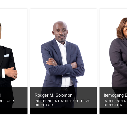
l
Rodger M. Solomon
Itemogeng B
OFFICER
INDEPENDENT NON-EXECUTIVE
INDEPENDEN
DIRECTOR
DIRECTOR