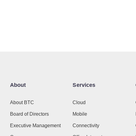
About
Services
About BTC
Cloud
Board of Directors
Mobile
Executive Management
Connectivity