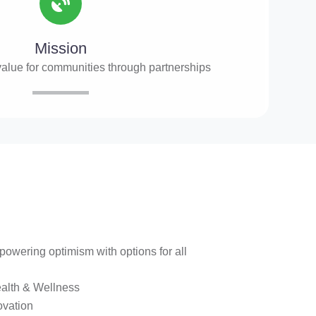
Mission
value for communities through partnerships
owering optimism with options for all
alth & Wellness
ovation