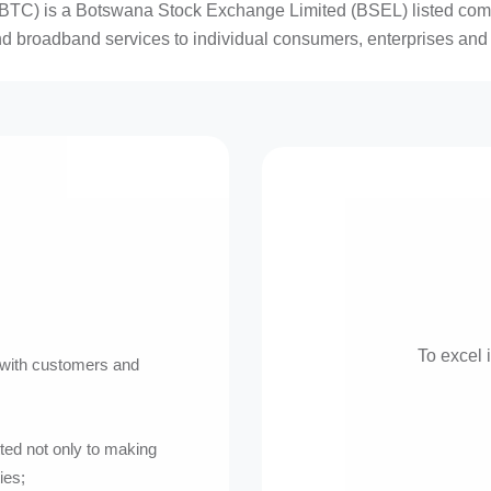
TC) is a Botswana Stock Exchange Limited (BSEL) listed commun
nd broadband services to individual consumers, enterprises and 
To excel 
s with customers and
ed not only to making
ies;