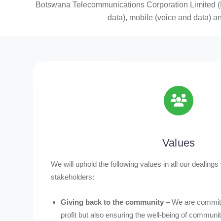
Botswana Telecommunications Corporation Limited (B
data), mobile (voice and data) a
Values
We will uphold the following values in all our dealing
stakeholders:
Giving back to the community
– We are committ
profit but also ensuring the well-being of communit