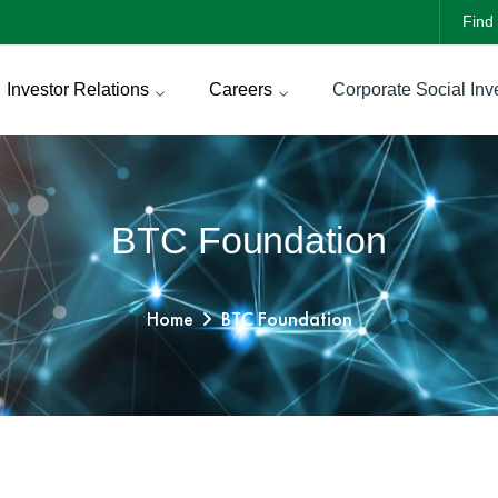
Find 
Investor Relations
Careers
Corporate Social Inv
BTC Foundation
Home
BTC Foundation