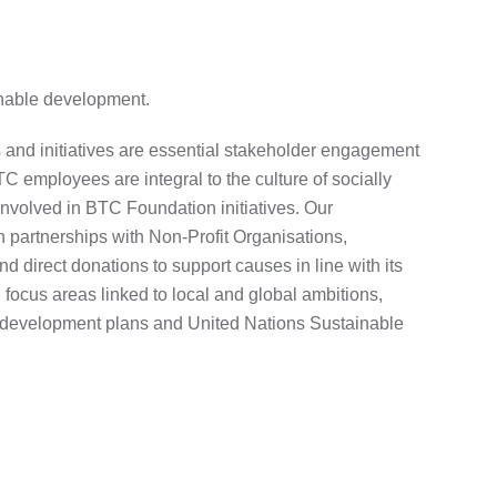
nable development.
and initiatives are essential stakeholder engagement
C employees are integral to the culture of socially
nvolved in BTC Foundation initiatives. Our
 partnerships with Non-Profit Organisations,
d direct donations to support causes in line with its
focus areas linked to local and global ambitions,
 development plans and United Nations Sustainable