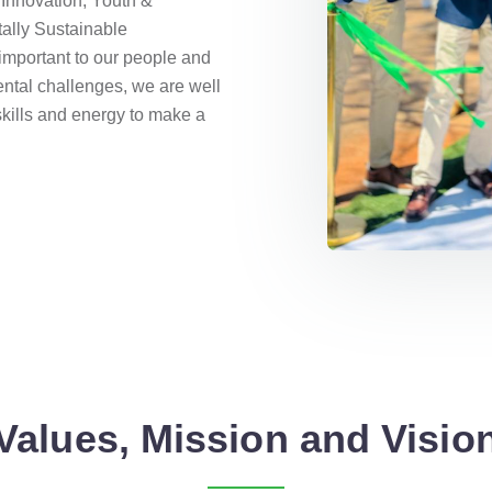
Innovation, Youth &
ally Sustainable
important to our people and
ntal challenges, we are well
skills and energy to make a
Values, Mission and Visio