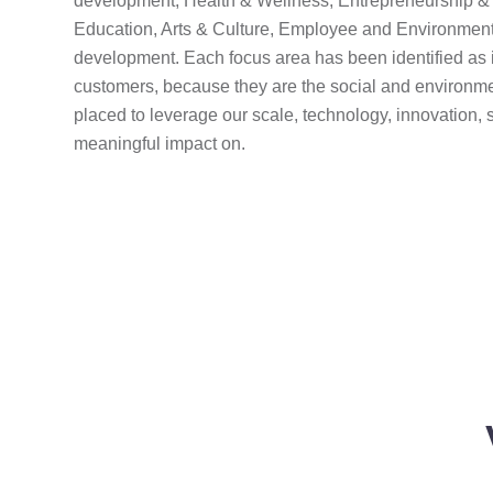
development, Health & Wellness, Entrepreneurship & 
Education, Arts & Culture, Employee and Environment
development. Each focus area has been identified as 
customers, because they are the social and environme
placed to leverage our scale, technology, innovation, 
meaningful impact on.