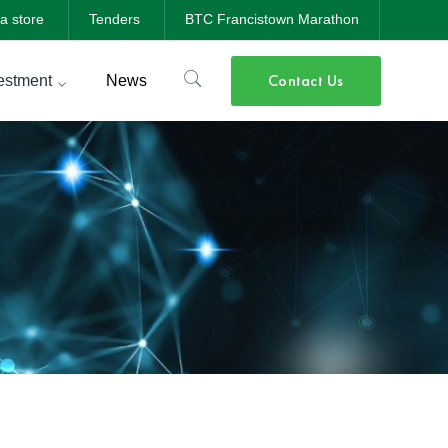
a store
Tenders
BTC Francistown Marathon
Contact Us
estment
News