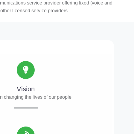
ications service provider offering fixed (voice and
other licensed service providers.
Vision
in changing the lives of our people