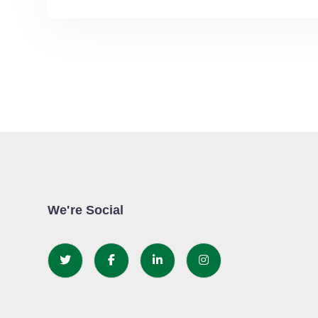
We're Social