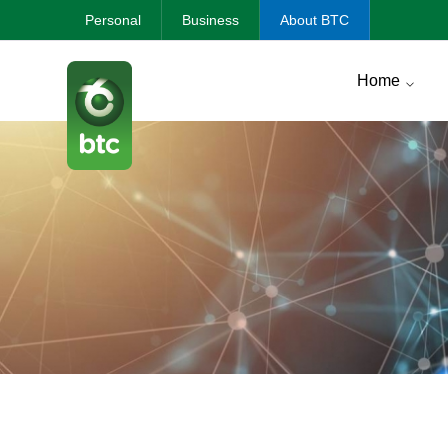
Personal
Business
About BTC
Home