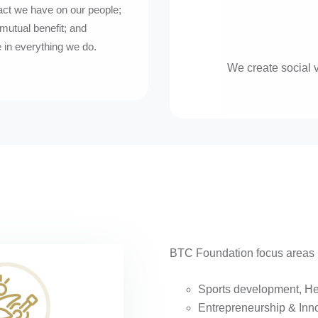
act we have on our people;
mutual benefit; and
 in everything we do.
We create social 
BTC Foundation focus areas p
Sports development, He
Entrepreneurship & Inn