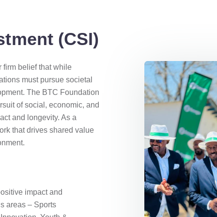
stment (CSI)
firm belief that while
rations must pursue societal
velopment. The BTC Foundation
rsuit of social, economic, and
act and longevity. As a
rk that drives shared value
ronment.
ositive impact and
us areas – Sports