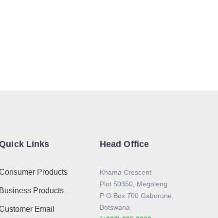
Quick Links
Head Office
Consumer Products
Khama Crescent
Plot 50350, Megaleng
Business Products
P O Box 700 Gaborone,
Botswana
Customer Email