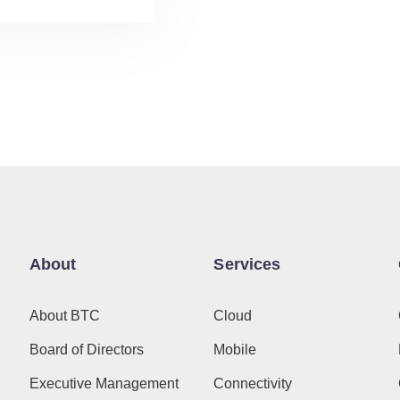
About
Services
About BTC
Cloud
Board of Directors
Mobile
Executive Management
Connectivity