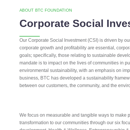
ABOUT BTC FOUNDATION
Corporate Social Inve
Our Corporate Social Investment (CSI) is driven by our 
corporate growth and profitability are essential, corpo
goals; specifically, those relating to sustainable de
mandate is to impact on the lives of communities in pu
environmental sustainability, with an emphasis on imp
business, BTC has developed a sustainability framewo
between our customers, the community, and the envi
We focus on measurable and tangible ways to make p
transformation to our communities through our six foc