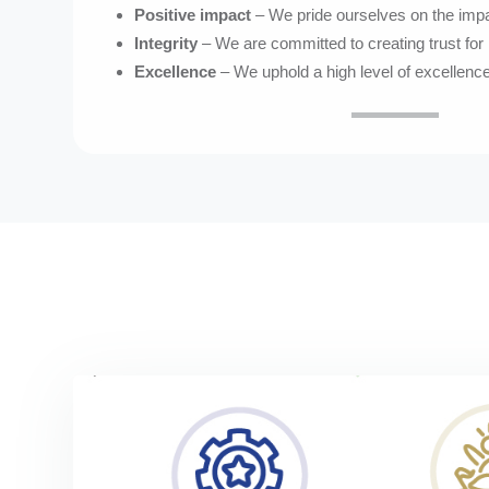
Positive impact
– We pride ourselves on the imp
Integrity
– We are committed to creating trust for 
Excellence
– We uphold a high level of excellence