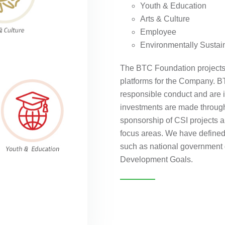
Youth & Education
Arts & Culture
Employee
Environmentally Sustai
The BTC Foundation projects 
platforms for the Company. BT
responsible conduct and are i
investments are made through
sponsorship of CSI projects an
focus areas. We have defined 
such as national government
Development Goals.