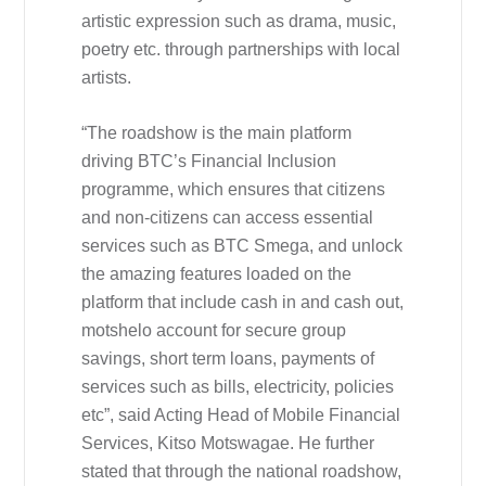
artistic expression such as drama, music,
poetry etc. through partnerships with local
artists.
“The roadshow is the main platform
driving BTC’s Financial Inclusion
programme, which ensures that citizens
and non-citizens can access essential
services such as BTC Smega, and unlock
the amazing features loaded on the
platform that include cash in and cash out,
motshelo account for secure group
savings, short term loans, payments of
services such as bills, electricity, policies
etc”, said Acting Head of Mobile Financial
Services, Kitso Motswagae. He further
stated that through the national roadshow,