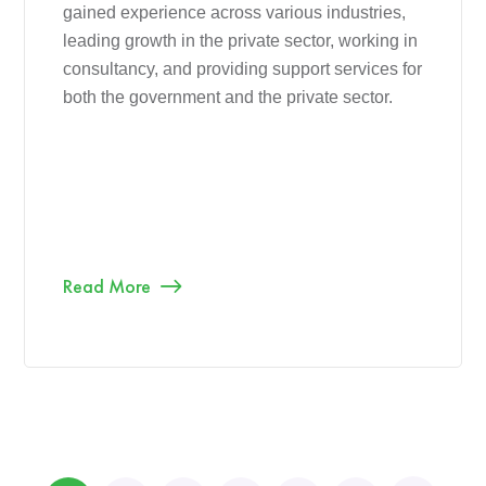
gained experience across various industries,
leading growth in the private sector, working in
consultancy, and providing support services for
both the government and the private sector.
Read More