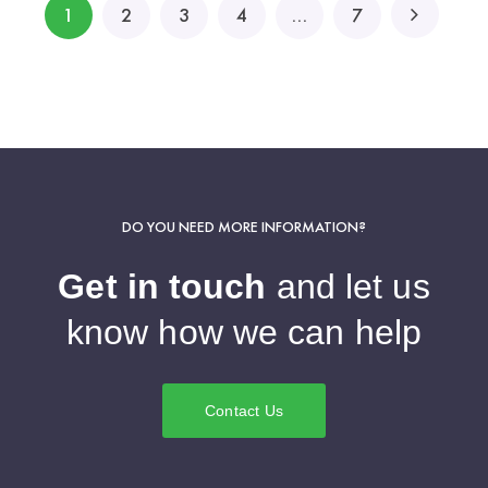
1
2
3
4
…
7
DO YOU NEED MORE INFORMATION?
Get in touch
and let us
know how we can help
Contact Us