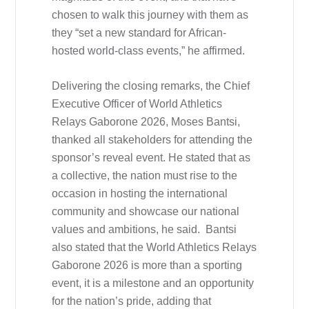
chosen to walk this journey with them as
they “set a new standard for African-
hosted world-class events,” he affirmed.
Delivering the closing remarks, the Chief
Executive Officer of World Athletics
Relays Gaborone 2026, Moses Bantsi,
thanked all stakeholders for attending the
sponsor’s reveal event. He stated that as
a collective, the nation must rise to the
occasion in hosting the international
community and showcase our national
values and ambitions, he said. Bantsi
also stated that the World Athletics Relays
Gaborone 2026 is more than a sporting
event, it is a milestone and an opportunity
for the nation’s pride, adding that