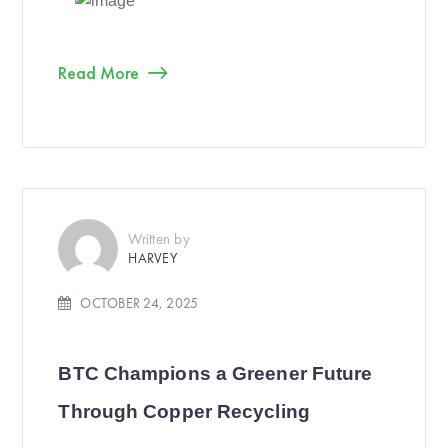
Read More
Written by
HARVEY
OCTOBER 24, 2025
BTC Champions a Greener Future
Through Copper Recycling