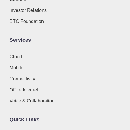
Investor Relations
BTC Foundation
Services
Cloud
Mobile
Connectivity
Office Internet
Voice & Collaboration
Quick Links