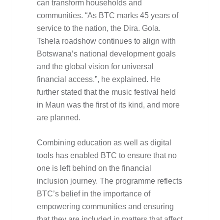
can transform households and
communities. “As BTC marks 45 years of
service to the nation, the Dira. Gola.
Tshela roadshow continues to align with
Botswana’s national development goals
and the global vision for universal
financial access.”, he explained. He
further stated that the music festival held
in Maun was the first of its kind, and more
are planned.
Combining education as well as digital
tools has enabled BTC to ensure that no
one is left behind on the financial
inclusion journey. The programme reflects
BTC’s belief in the importance of
empowering communities and ensuring
that they are included in matters that affect