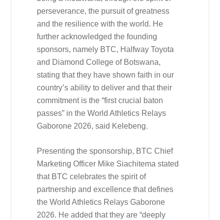
perseverance, the pursuit of greatness
and the resilience with the world. He
further acknowledged the founding
sponsors, namely BTC, Halfway Toyota
and Diamond College of Botswana,
stating that they have shown faith in our
country’s ability to deliver and that their
commitment is the “first crucial baton
passes” in the World Athletics Relays
Gaborone 2026, said Kelebeng.
Presenting the sponsorship, BTC Chief
Marketing Officer Mike Siachitema stated
that BTC celebrates the spirit of
partnership and excellence that defines
the World Athletics Relays Gaborone
2026. He added that they are “deeply