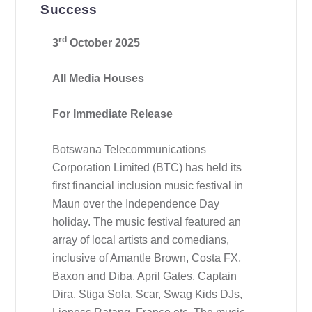
Success
rd
3
October 2025
All Media Houses
For Immediate Release
Botswana Telecommunications
Corporation Limited (BTC) has held its
first financial inclusion music festival in
Maun over the Independence Day
holiday. The music festival featured an
array of local artists and comedians,
inclusive of Amantle Brown, Costa FX,
Baxon and Diba, April Gates, Captain
Dira, Stiga Sola, Scar, Swag Kids DJs,