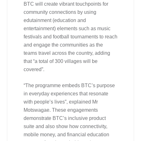
BTC will create vibrant touchpoints for
community connections by using
edutainment (education and
entertainment) elements such as music
festivals and football tournaments to reach
and engage the communities as the
teams travel across the country, adding
that “a total of 300 villages will be
covered”.
“The programme embeds BTC’s purpose
in everyday experiences that resonate
with people’s lives”, explained Mr
Motswagae. These engagements
demonstrate BTC’s inclusive product
suite and also show how connectivity,
mobile money, and financial education