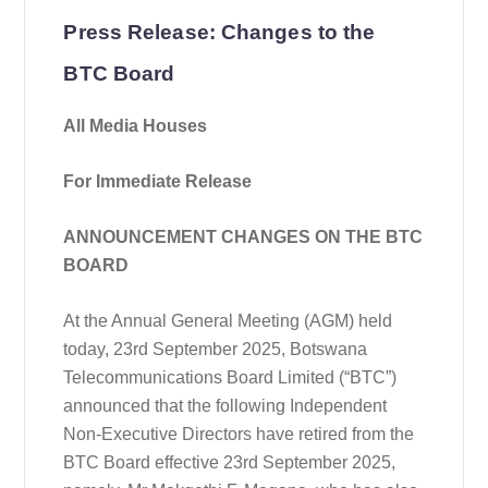
Press Release: Changes to the
BTC Board
All Media Houses
For Immediate Release
ANNOUNCEMENT CHANGES ON THE BTC
BOARD
At the Annual General Meeting (AGM) held
today, 23rd September 2025, Botswana
Telecommunications Board Limited (“BTC”)
announced that the following Independent
Non-Executive Directors have retired from the
BTC Board effective 23rd September 2025,