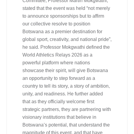
Committee, Professor Martin Mokgwathi,
stated that the event was held “not merely
to announce sponsorships but to affirm
our collective resolve to position
Botswana as a premier destination for
global sport, creativity, and national pride”,
he said. Professor Mokgwathi defined the
World Athletics Relays 2026 as a
powerful platform where nations
showcase their spirit, will give Botswana
an opportunity to step forward as a
country to tell its story, a story of ambition,
unity, and readiness. He further added
that as they officially welcome first
strategic partners, they are partnering with
visionary institutions that believe in
Botswana’s potential, that understand the
magnitude of this event, and that have