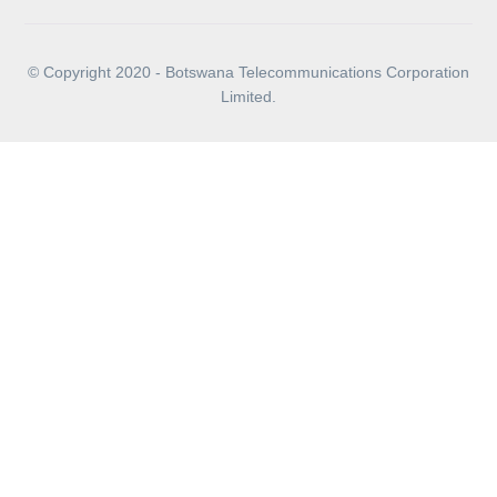
© Copyright 2020 - Botswana Telecommunications Corporation
Limited.