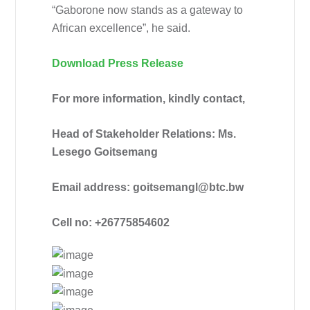
“Gaborone now stands as a gateway to
African excellence”, he said.
Download Press Release
For more information, kindly contact,
Head of Stakeholder Relations: Ms.
Lesego Goitsemang
Email address: goitsemangl@btc.bw
Cell no: +26775854602