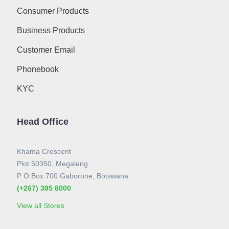
Consumer Products
Business Products
Customer Email
Phonebook
KYC
Head Office
Khama Crescent
Plot 50350, Megaleng
P O Box 700 Gaborone, Botswana
(+267) 395 8000
View all Stores