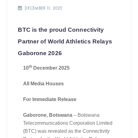
DECEMBER 11, 2025
BTC is the proud Connectivity
Partner of World Athletics Relays
Gaborone 2026
th
10
December 2025
All Media Houses
For Immediate Release
Gaborone, Botswana
– Botswana
Telecommunications Corporation Limited
(BTC) was revealed as the Connectivity