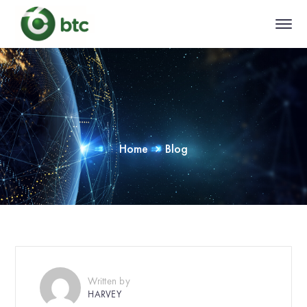
Home
Blog
Written by
HARVEY