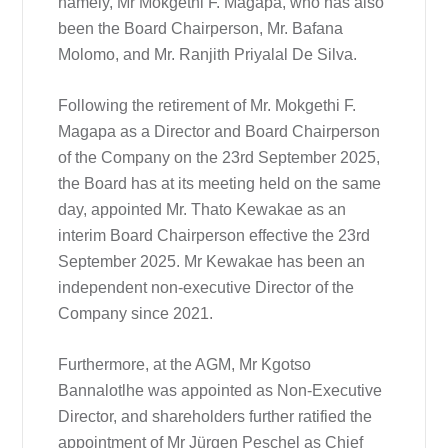
namely, Mr Mokgethi F. Magapa, who has also
been the Board Chairperson, Mr. Bafana
Molomo, and Mr. Ranjith Priyalal De Silva.
Following the retirement of Mr. Mokgethi F.
Magapa as a Director and Board Chairperson
of the Company on the 23rd September 2025,
the Board has at its meeting held on the same
day, appointed Mr. Thato Kewakae as an
interim Board Chairperson effective the 23rd
September 2025. Mr Kewakae has been an
independent non-executive Director of the
Company since 2021.
Furthermore, at the AGM, Mr Kgotso
Bannalotlhe was appointed as Non-Executive
Director, and shareholders further ratified the
appointment of Mr Jürgen Peschel as Chief