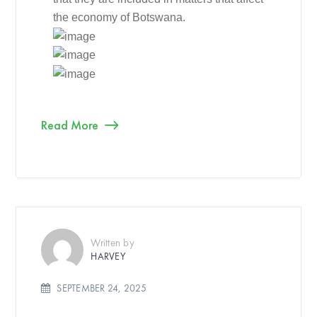
the economy of Botswana.
Read More
Written by
HARVEY
SEPTEMBER 24, 2025