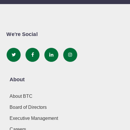
We're Social
About
About BTC
Board of Directors
Executive Management
Careers