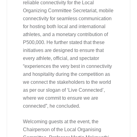
reliable connectivity for the Local
Organizing Committee Secretariat, mobile
connectivity for seamless communication
for hosting both local and international
athletes, and a monetary contribution of
P500,000. He further stated that these
initiatives are designed to ensure that
every athlete, official, and spectator
“experiences the very best in connectivity
and hospitality during the competition as
we connect the stakeholders to the world
as per our slogan of ‘Live Connected’,
where we commit to ensure we are
connected”, he concluded.
Welcoming guests at the event, the
Chairperson of the Local Organising