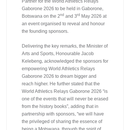
Partner for the World Athletics Relays
Gaborone 2026 to be held in Gaborone,
nd
rd
Botswana on the 2
and 3
May 2026 at
an event organised to reveal and honour
the founding sponsors.
Delivering the key remarks, the Minister of
Arts and Sports, Honourable Jacob
Kelebeng, acknowledged the sponsors for
empowering World Athletics Relays
Gaborone 2026 to dream bigger and
reach higher. He further stated that the
World Athletics Relays Gaborone 2026 “is
one of the events that will never be erased
from the history books”, adding that in
partnership with sponsors, “we will have
the privileged of sharing the essence of
being a Motswana, through the spirit of