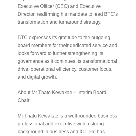
Executive Officer (CEO) and Executive
Director, reaffirming his mandate to lead BTC’s
transformation and turnaround strategy.
BTC expresses its gratitude to the outgoing
board members for their dedicated service and
looks forward to further strengthening its
governance as it continues its transformational
drive, operational efficiency, customer focus,
and digital growth.
About Mr Thato Kewakae – Interim Board
Chair
Mr Thato Kewakae is a well-rounded business
professional and executive with a strong
background in business and ICT. He has