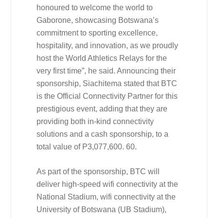
honoured to welcome the world to
Gaborone, showcasing Botswana’s
commitment to sporting excellence,
hospitality, and innovation, as we proudly
host the World Athletics Relays for the
very first time”, he said. Announcing their
sponsorship, Siachitema stated that BTC
is the Official Connectivity Partner for this
prestigious event, adding that they are
providing both in-kind connectivity
solutions and a cash sponsorship, to a
total value of P3,077,600. 60.
As part of the sponsorship, BTC will
deliver high-speed wifi connectivity at the
National Stadium, wifi connectivity at the
University of Botswana (UB Stadium),