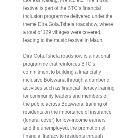
Lioness Ratang, Franco etc. The music
festival is part of the BTC’s financial
inclusion programme delivered under the
theme Dira.Gola.Tshela roadshow, where
a total of 129 villages were covered,
leading to the music festival in Maun.
Dira.Gola.Tshela roadshow is a national
programme that reinforces BTC’s
commitment to building a financially
inclusive Botswana through a number of
activities such as financial literacy training
for community leaders and members of
the public across Botswana; training of
residents on the importance of insurance
(funeral cover) for low-income earners
and the unemployed, the promotion of
financial literacy to residents through