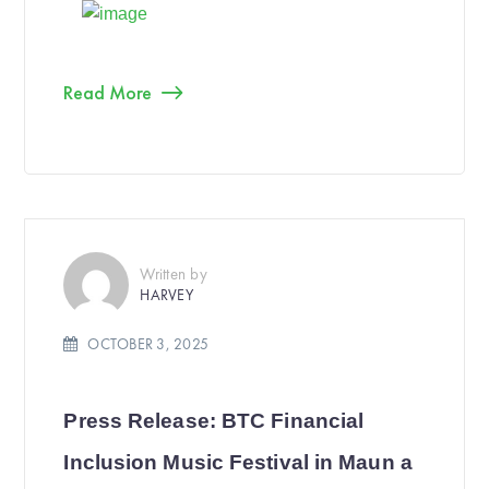
Read More
Written by
HARVEY
OCTOBER 3, 2025
Press Release: BTC Financial
Inclusion Music Festival in Maun a