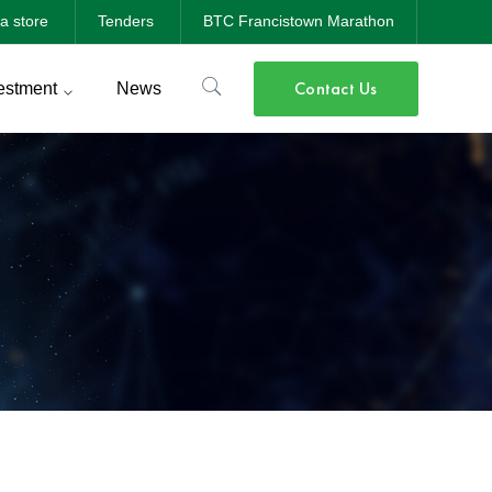
a store
Tenders
BTC Francistown Marathon
Contact Us
estment
News