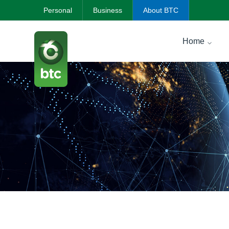
Personal
Business
About BTC
Home