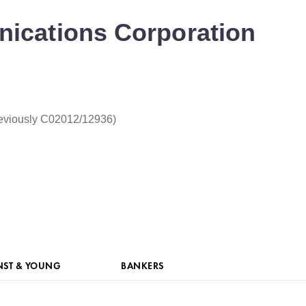
ications Corporation
eviously C02012/12936)
NST & YOUNG
BANKERS