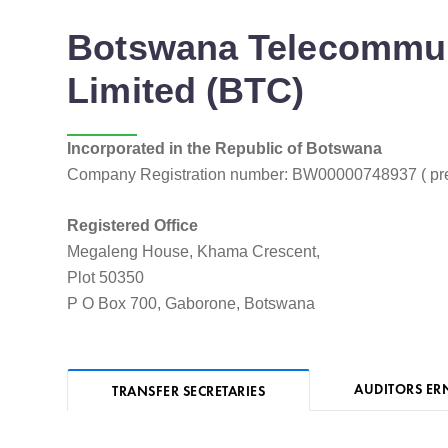
Botswana Telecommun
Limited (BTC)
Incorporated in the Republic of Botswana
Company Registration number: BW00000748937 ( pr
Registered Office
Megaleng House, Khama Crescent,
Plot 50350
P O Box 700, Gaborone, Botswana
AUDITORS ER
TRANSFER SECRETARIES