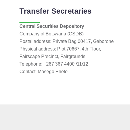
Transfer Secretaries
Central Securities Depository
Company of Botswana (CSDB)
Postal address: Private Bag 00417, Gaborone
Physical address: Plot 70667, 4th Floor,
Fairscape Precinct, Fairgrounds
Telephone: +267 367 4400 /11/12
Contact: Masego Pheto