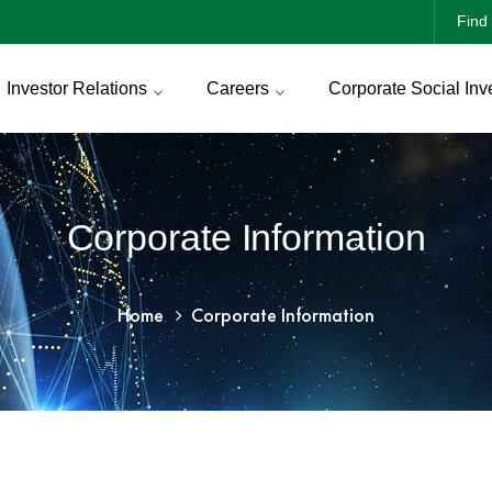
Find 
Investor Relations
Careers
Corporate Social Inv
Corporate Information
Home
Corporate Information