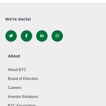
We're Social
About
About BTC
Board of Directors
Careers
Investor Relations
BTC Foundation