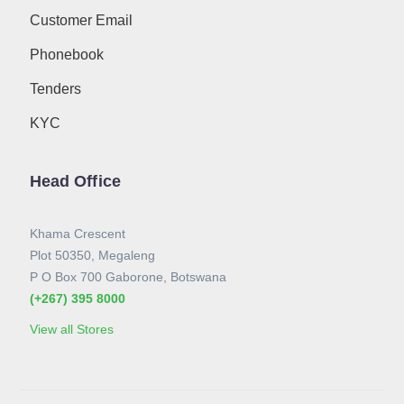
Customer Email
Phonebook
Tenders
KYC
Head Office
Khama Crescent
Plot 50350, Megaleng
P O Box 700 Gaborone, Botswana
(+267) 395 8000
View all Stores