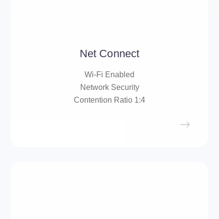
Net Connect
Wi-Fi Enabled
Network Security
Contention Ratio 1:4