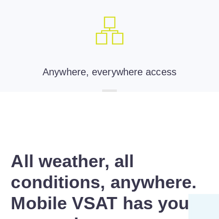
Anywhere, everywhere access
All weather, all
conditions, anywhere.
Mobile VSAT has you