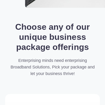
Choose any of our
unique business
package offerings
Enterprising minds need enterprising
Broadband Solutions, Pick your package and
let your business thrive!