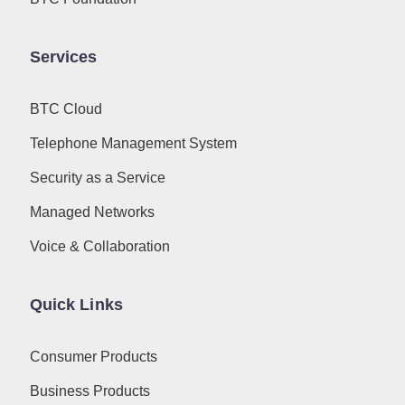
Services
BTC Cloud
Telephone Management System
Security as a Service
Managed Networks
Voice & Collaboration
Quick Links
Consumer Products
Business Products