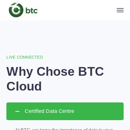
LIVE CONNECTED
Why Chose BTC
Cloud
Certified Data Centre