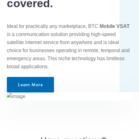
covered.
Ideal for practically any marketplace, BTC
Mobile VSAT
is a communication solution providing high-speed
satellite internet service from anywhere and is ideal
choice for businesses operating in remote, temporal and
emergency areas. This niche technology has limitless
broad applications.
Learn More