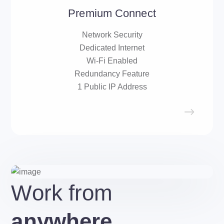
Premium Connect
Network Security
Dedicated Internet
Wi-Fi Enabled
Redundancy Feature
1 Public IP Address
Work from
anywhere