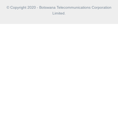
© Copyright 2020 - Botswana Telecommunications Corporation
Limited.