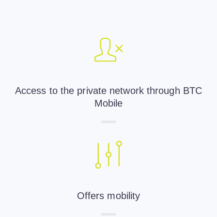
Access to the private network through BTC
Mobile
Offers mobility