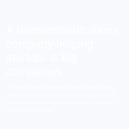
A telecommunications
company helping
startups & big
companies
BTC exists to help companies inspire, adapt and take
advantage of change. We orchestrate people, systems,
processes and technology to work together and better
our clients’ businesses.