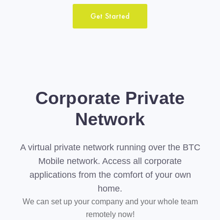
Get Started
Corporate Private
Network
A virtual private network running over the BTC
Mobile network. Access all corporate
applications from the comfort of your own
home.
We can set up your company and your whole team
remotely now!