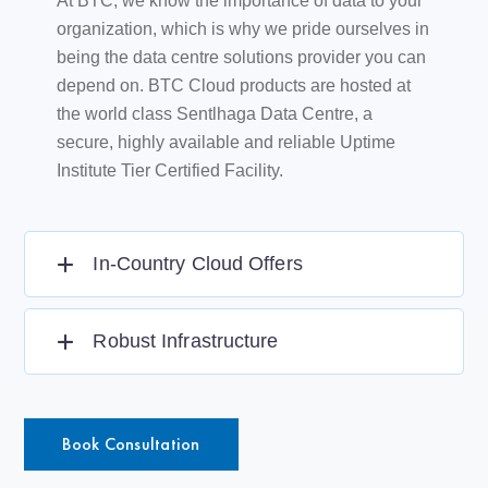
At BTC, we know the importance of data to your
organization, which is why we pride ourselves in
being the data centre solutions provider you can
depend on. BTC Cloud products are hosted at
the world class Sentlhaga Data Centre, a
secure, highly available and reliable Uptime
Institute Tier Certified Facility.
In-Country Cloud Offers
Robust Infrastructure
Book Consultation