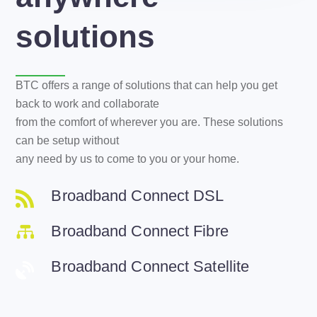
solutions
BTC offers a range of solutions that can help you get
back to work and collaborate
from the comfort of wherever you are. These solutions
can be setup without
any need by us to come to you or your home.
Broadband Connect DSL
Broadband Connect Fibre
Broadband Connect Satellite