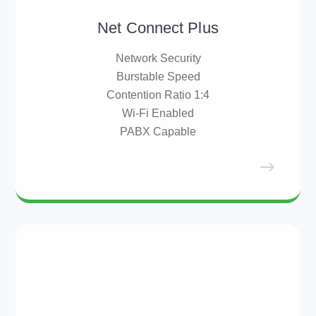
Net Connect Plus
Network Security
Burstable Speed
Contention Ratio 1:4
Wi-Fi Enabled
PABX Capable