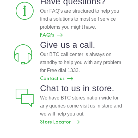
Have questions?
Our FAQ’s are structured to help you
find a solutions to most self service
problems you might have.
FAQ's
Give us a call.
Our BTC call center is always on
standby to help you with any problem
for Free dial 1333.
Contact us
Chat to us in store.
We have BTC stores nation wide for
any queries come visit us in store and
we will help you out.
Store Locator