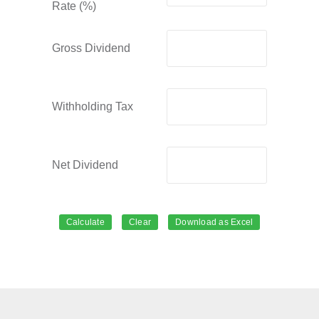
Rate (%)
Gross Dividend
Withholding Tax
Net Dividend
Calculate
Clear
Download as Excel