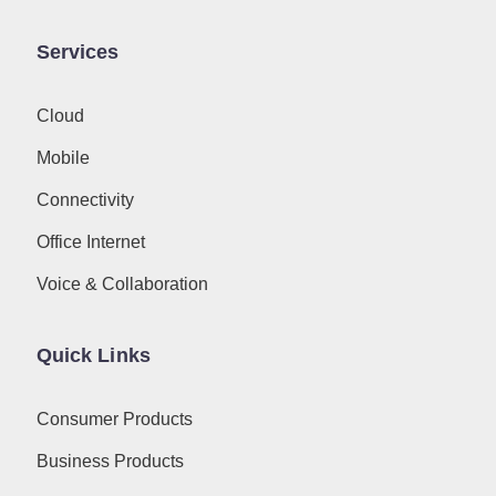
Services
Cloud
Mobile
Connectivity
Office Internet
Voice & Collaboration
Quick Links
Consumer Products
Business Products