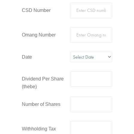
CSD Number
Omang Number
Date
Dividend Per Share
(thebe)
Number of Shares
Withholding Tax