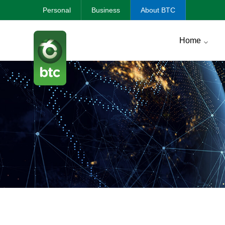
Personal
Business
About BTC
Home