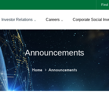
Find 
Investor Relations
Careers
Corporate Social Inv
Announcements
Home
Announcements