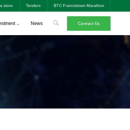
a store
Tenders
BTC Francistown Marathon
Contact Us
estment
News