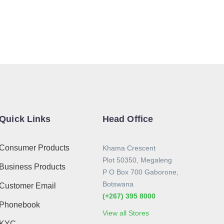
Quick Links
Head Office
Consumer Products
Khama Crescent
Plot 50350, Megaleng
Business Products
P O Box 700 Gaborone,
Botswana
Customer Email
(+267) 395 8000
Phonebook
View all Stores
KYC