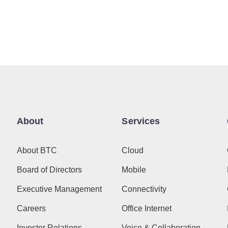
About
Services
About BTC
Cloud
Board of Directors
Mobile
Executive Management
Connectivity
Careers
Office Internet
Investor Relations
Voice & Collaboration