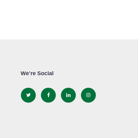
We're Social