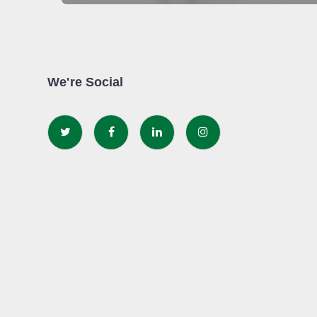
We're Social