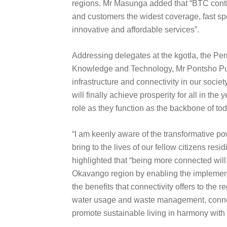
regions. Mr Masunga added that “BTC continu
and customers the widest coverage, fast sp
innovative and affordable services”.
Addressing delegates at the kgotla, the Pe
Knowledge and Technology, Mr Pontsho Pus
infrastructure and connectivity in our soci
will finally achieve prosperity for all in th
role as they function as the backbone of to
“I am keenly aware of the transformative po
bring to the lives of our fellow citizens re
highlighted that “being more connected will
Okavango region by enabling the implementa
the benefits that connectivity offers to the
water usage and waste management, connect
promote sustainable living in harmony with