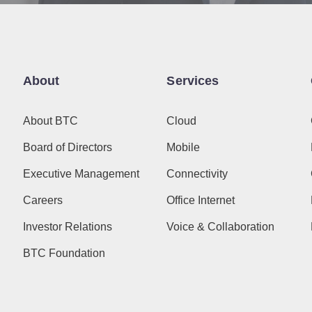
About
Services
About BTC
Cloud
Board of Directors
Mobile
Executive Management
Connectivity
Careers
Office Internet
Investor Relations
Voice & Collaboration
BTC Foundation