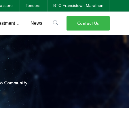
a store
Tenders
BTC Francistown Marathon
Contact Us
estment
News
o Community.