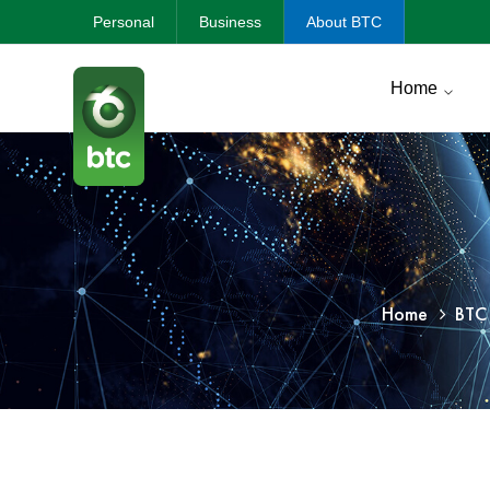
Personal
Business
About BTC
Home
Home
BTC