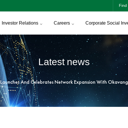
Find 
Investor Relations
Careers
Corporate Social Inv
Latest news
 Launches And Celebrates Network Expansion With Okavang