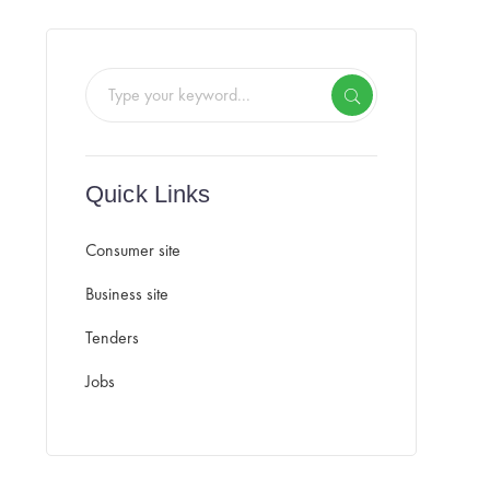
Quick Links
Consumer site
Business site
Tenders
Jobs