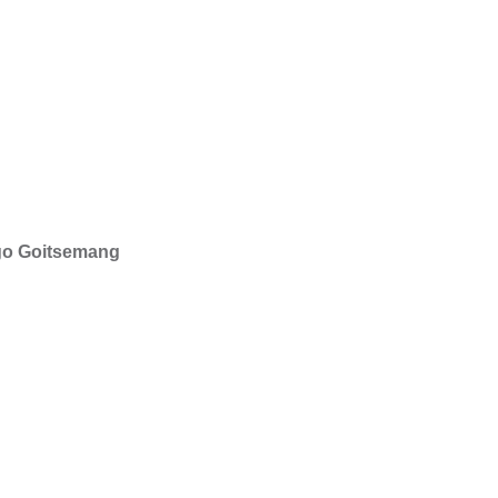
ego Goitsemang