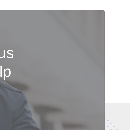
 us
lp