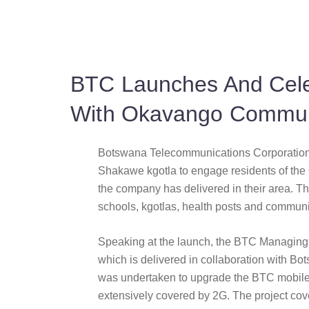
BTC Launches And Cele
With Okavango Commun
Botswana Telecommunications Corporation 
Shakawe kgotla to engage residents of the
the company has delivered in their area. Th
schools, kgotlas, health posts and communit
Speaking at the launch, the BTC Managing D
which is delivered in collaboration with 
was undertaken to upgrade the BTC mobile 
extensively covered by 2G. The project co