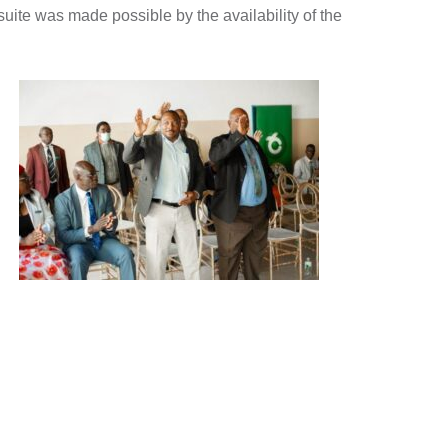
uite was made possible by the availability of the