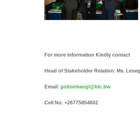
For more information Kindly contact
Head of Stakeholder Relation: Ms. Les
Email:
goitsemangl@btc.bw
Cell No: +26775854602