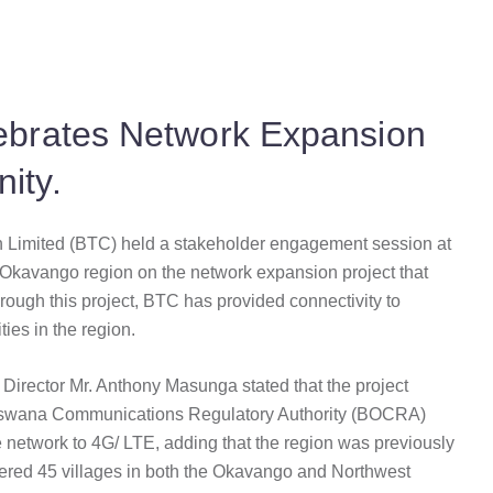
brates Network Expansion
ity.
Limited (BTC) held a stakeholder engagement session at
 Okavango region on the network expansion project that
rough this project, BTC has provided connectivity to
ies in the region.
irector Mr. Anthony Masunga stated that the project
Botswana Communications Regulatory Authority (BOCRA)
network to 4G/ LTE, adding that the region was previously
vered 45 villages in both the Okavango and Northwest