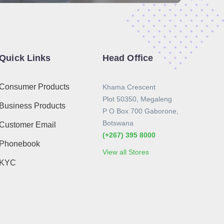
Quick Links
Head Office
Consumer Products
Khama Crescent
Plot 50350, Megaleng
Business Products
P O Box 700 Gaborone,
Botswana
Customer Email
(+267) 395 8000
Phonebook
View all Stores
KYC