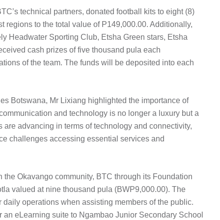
s technical partners, donated football kits to eight (8)
regions to the total value of P149,000.00. Additionally,
ly Headwater Sporting Club, Etsha Green stars, Etsha
ceived cash prizes of five thousand pula each
ations of the team. The funds will be deposited into each
es Botswana, Mr Lixiang highlighted the importance of
o communication and technology is no longer a luxury but a
s are advancing in terms of technology and connectivity,
ace challenges accessing essential services and
with the Okavango community, BTC through its Foundation
otla valued at nine thousand pula (BWP9,000.00). The
or daily operations when assisting members of the public.
r an eLearning suite to Ngambao Junior Secondary School