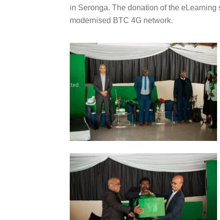
in Seronga. The donation of the eLearning s
modernised BTC 4G network.