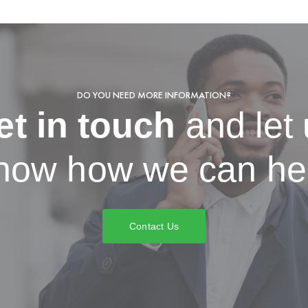
DO YOU NEED MORE INFORMATION?
et in touch
and let
now how we can he
Contact Us