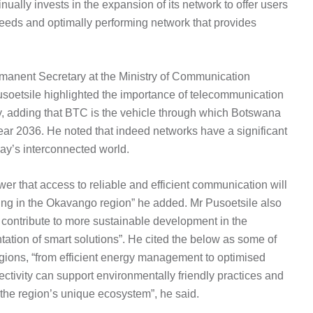
ally invests in the expansion of its network to offer users
eeds and optimally performing network that provides
rmanent Secretary at the Ministry of Communication
oetsile highlighted the importance of telecommunication
ety, adding that BTC is the vehicle through which Botswana
e year 2036. He noted that indeed networks have a significant
day’s interconnected world.
wer that access to reliable and efficient communication will
siding in the Okavango region” he added. Mr Pusoetsile also
 contribute to more sustainable development in the
tion of smart solutions”. He cited the below as some of
 regions, “from efficient energy management to optimised
ivity can support environmentally friendly practices and
 the region’s unique ecosystem”, he said.