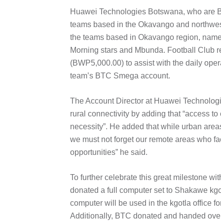
Huawei Technologies Botswana, who are BTC’
teams based in the Okavango and northwest 
the teams based in Okavango region, name
Morning stars and Mbunda. Football Club re
(BWP5,000.00) to assist with the daily oper
team’s BTC Smega account.
The Account Director at Huawei Technologi
rural connectivity by adding that “access t
necessity”. He added that while urban area
we must not forget our remote areas who f
opportunities” he said.
To further celebrate this great milestone 
donated a full computer set to Shakawe kg
computer will be used in the kgotla office f
Additionally, BTC donated and handed ove