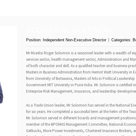
RODGER M. SOLOMON
Position:
Independent Non-Executive Director
Categories:
B
Mr Mcedisi Roger Solomon is a seasoned leader with a wealth of expe
services sector, health management sector, Administration and Ma
of both character and skill. As a qualified teacher and business pra
Masters in Business Administration from Herriot Watt University in
from University of Botswana, Masters of Arts in Political Leadersh
Government MIT University in Pune India. Mr. Solomon is certified
Enterprise Risk Management, Insurance, and leadership developme
As a Trade Union leader, Mr Solomon has served in the National E
for six years. He completed a successful term at the helm of the Tea
Mr. Solomon served in different boards and management positions 
member of the BPOMAS Management Committee, National Economic
Getbucks, More Power Investments, Chartered Insurance Brokers, an