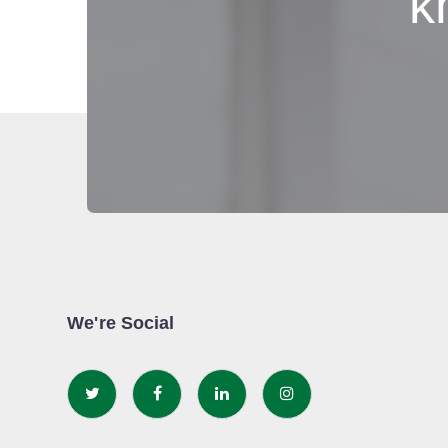
k
We're Social