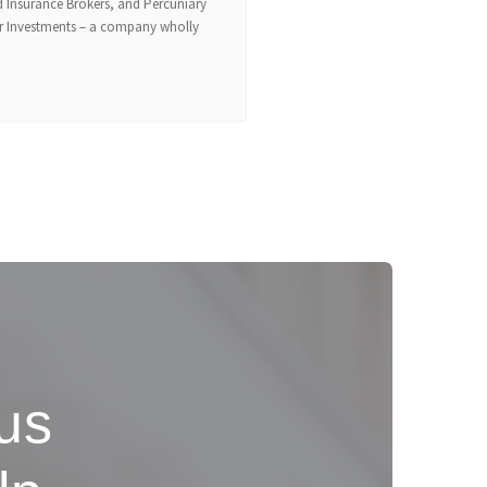
 Insurance Brokers, and Percuniary
er Investments – a company wholly
 us