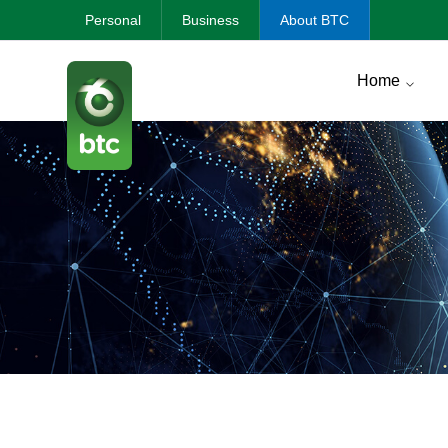
Personal
Business
About BTC
Home