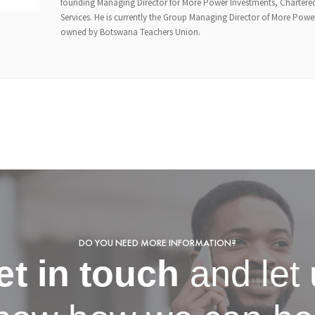
founding Managing Director for More Power Investments, Chartered
Services. He is currently the Group Managing Director of More Pow
owned by Botswana Teachers Union.
DO YOU NEED MORE INFORMATION?
et in touch
and let