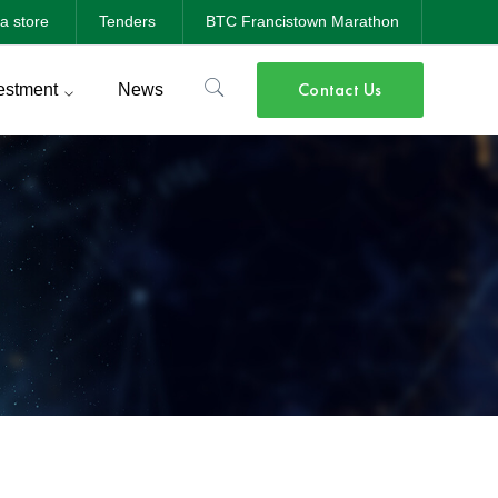
a store
Tenders
BTC Francistown Marathon
Contact Us
estment
News