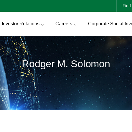
Find 
Investor Relations
Careers
Corporate Social Inv
Rodger M. Solomon