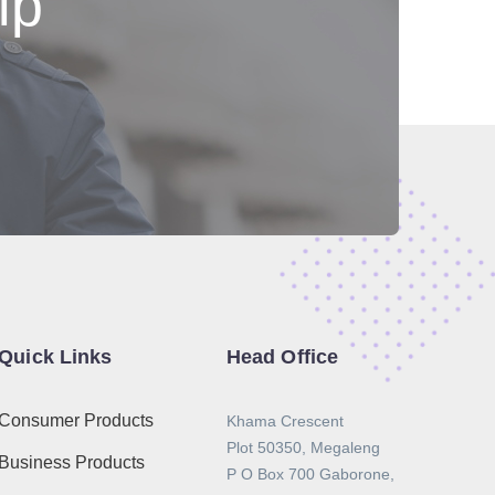
lp
Quick Links
Head Office
Consumer Products
Khama Crescent
Plot 50350, Megaleng
Business Products
P O Box 700 Gaborone,