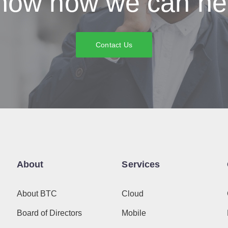
now how we can he
Contact Us
About
Services
About BTC
Cloud
Board of Directors
Mobile