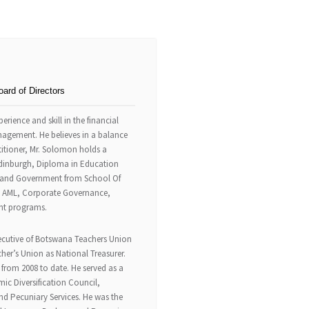
oard of Directors
rience and skill in the financial
nagement. He believes in a balance
ctitioner, Mr. Solomon holds a
 Edinburgh, Diploma in Education
ip and Government from School Of
 in AML, Corporate Governance,
nt programs.
xecutive of Botswana Teachers Union
cher’s Union as National Treasurer.
from 2008 to date. He served as a
 Diversification Council,
d Pecuniary Services. He was the