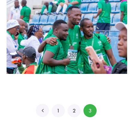
1
2
3