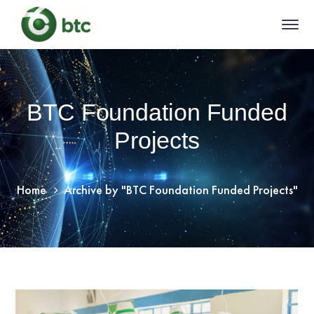
BTC Foundation Funded
Projects
Home
Archive by "BTC Foundation Funded Projects"