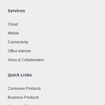
Services
Cloud
Mobile
Connectivity
Office Internet
Voice & Collaboration
Quick Links
Consumer Products
Business Products