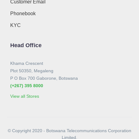
Customer Email
Phonebook
KYC
Head Office
Khama Crescent
Plot 50350, Megaleng
P O Box 700 Gaborone, Botswana
(+267) 395 8000
View all Stores
© Copyright 2020 - Botswana Telecommunications Corporation
Limited.