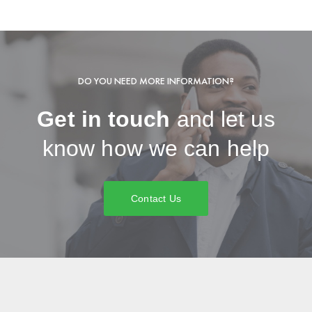
DO YOU NEED MORE INFORMATION?
Get in touch
and let us
know how we can help
Contact Us