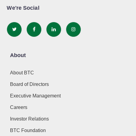
We're Social
About
About BTC
Board of Directors
Executive Management
Careers
Investor Relations
BTC Foundation