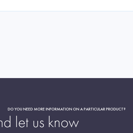
DO YOU NEED MORE INFORMATION ON A PARTICULAR PRODUCT?
nd let us know