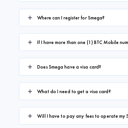
Where can I register for Smega?
If I have more than one (1) BTC Mobile num
Does Smega have a visa card?
What do I need to get a visa card?
Will I have to pay any fees to operate m