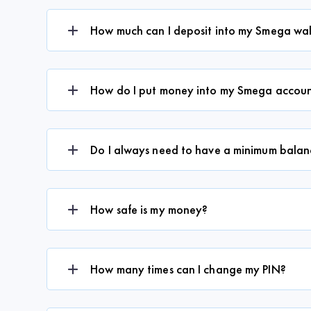
How much can I deposit into my Smega wal
How do I put money into my Smega accou
Do I always need to have a minimum balanc
How safe is my money?
How many times can I change my PIN?