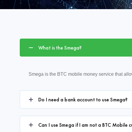
What is the Smega?
Smega is the BTC mobile money service that all
Do I need a bank account to use Smega?
Can I use Smega if I am not a BTC Mobile 