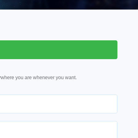
ywhere you are whenever you want.