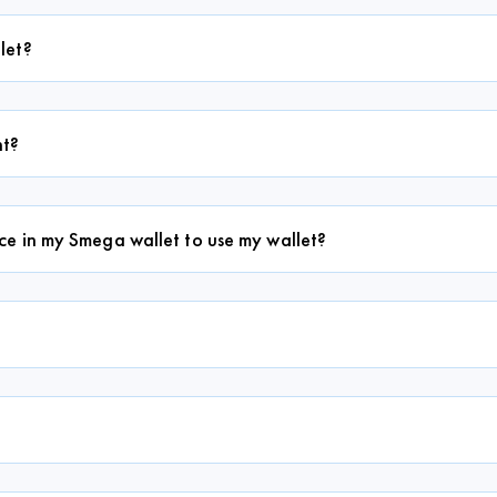
let?
nt?
e in my Smega wallet to use my wallet?