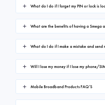
What do I do if I forget my PIN or lock is l
What are the benefits of having a Smega 
What do I do if I make a mistake and sen
Will I lose my money if I lose my phone/SI
Mobile Broadband Products FAQ’S