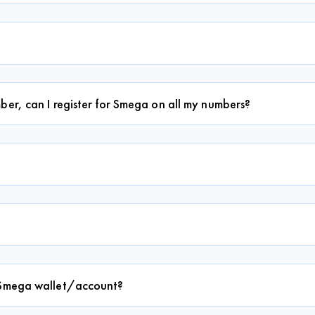
ber, can I register for Smega on all my numbers?
y Smega wallet/account?