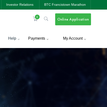
Investor Relations
BTC Francistown Marathon
0
Online Application
Help
Payments
My Account