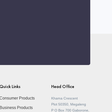
Quick Links
Head Office
Consumer Products
Khama Crescent
Plot 50350, Megaleng
Business Products
P O Box 700 Gaborone,