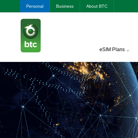
Personal
Business
About BTC
eSIM Plans