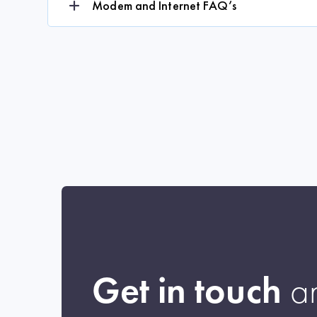
Modem and Internet FAQ’s
Get in touch
a