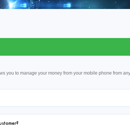
ows you to manage your money from your mobile phone from an
customer?