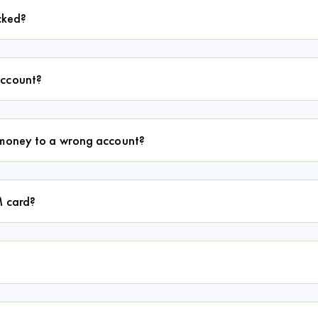
ocked?
account?
d money to a wrong account?
M card?