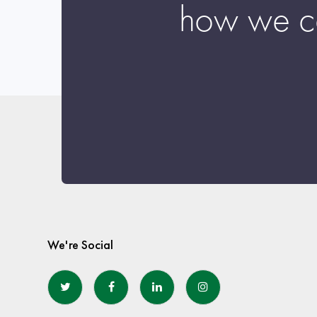
how we c
We're Social