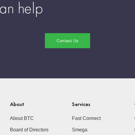
an help
Contact Us
About
Services
About BTC
Fast Connect
Board of Directors
Smega