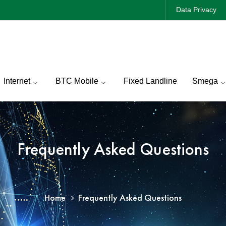
Data Privacy
Internet
BTC Mobile
Fixed Landline
Smega
Frequently Asked Questions
Home
Frequently Asked Questions