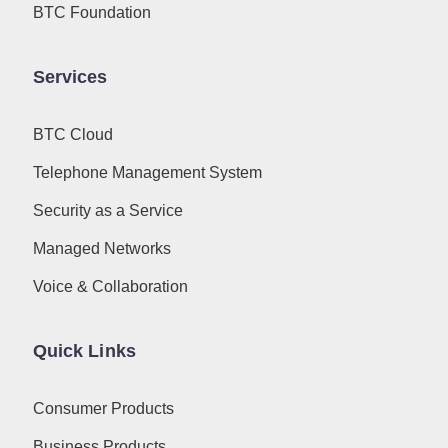
BTC Foundation
Services
BTC Cloud
Telephone Management System
Security as a Service
Managed Networks
Voice & Collaboration
Quick Links
Consumer Products
Business Products