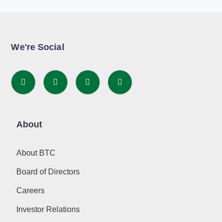
We're Social
About
About BTC
Board of Directors
Careers
Investor Relations