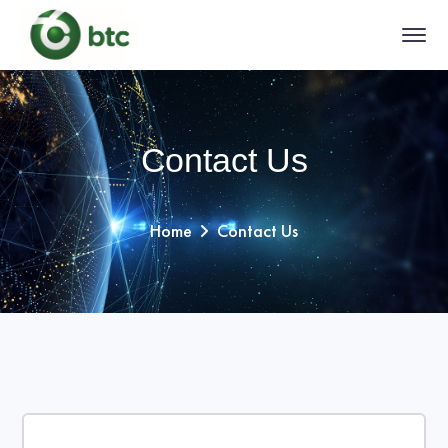
Contact Us
Home
Contact Us
Filter