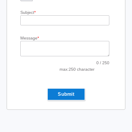
Subject
*
Message
*
0
/ 250
max:250 character
Submit