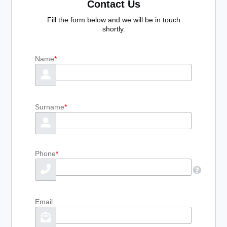
Contact Us
Fill the form below and we will be in touch
shortly.
Name
*
Surname
*
Phone
*
Email