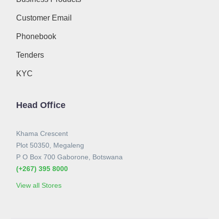
Customer Email
Phonebook
Tenders
KYC
Head Office
Khama Crescent
Plot 50350, Megaleng
P O Box 700 Gaborone, Botswana
(+267) 395 8000
View all Stores