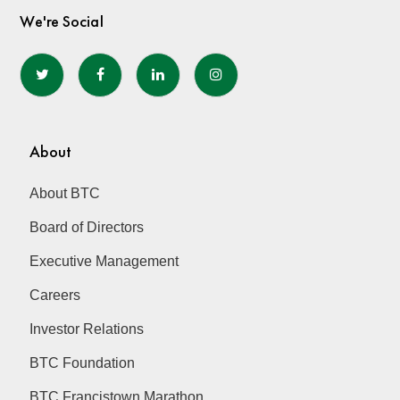
We're Social
About
About BTC
Board of Directors
Executive Management
Careers
Investor Relations
BTC Foundation
BTC Francistown Marathon