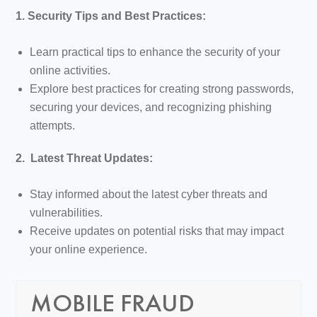
1. Security Tips and Best Practices:
Learn practical tips to enhance the security of your
online activities.
Explore best practices for creating strong passwords,
securing your devices, and recognizing phishing
attempts.
2. Latest Threat Updates:
Stay informed about the latest cyber threats and
vulnerabilities.
Receive updates on potential risks that may impact
your online experience.
MOBILE FRAUD