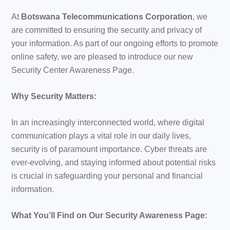
At
Botswana Telecommunications Corporation
, we
are committed to ensuring the security and privacy of
your information. As part of our ongoing efforts to promote
online safety, we are pleased to introduce our new
Security Center Awareness Page.
Why Security Matters:
In an increasingly interconnected world, where digital
communication plays a vital role in our daily lives,
security is of paramount importance. Cyber threats are
ever-evolving, and staying informed about potential risks
is crucial in safeguarding your personal and financial
information.
What You’ll Find on Our Security Awareness Page: