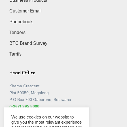
Business Products
Customer Email
Phonebook
Tenders
BTC Brand Survey
Tarrifs
Head Office
Khama Crescent
Plot 50350, Megaleng
P O Box 700 Gaborone, Botswana
(+267) 395 8000
View all Stores
We use cookies on our website to
give you the most relevant experience