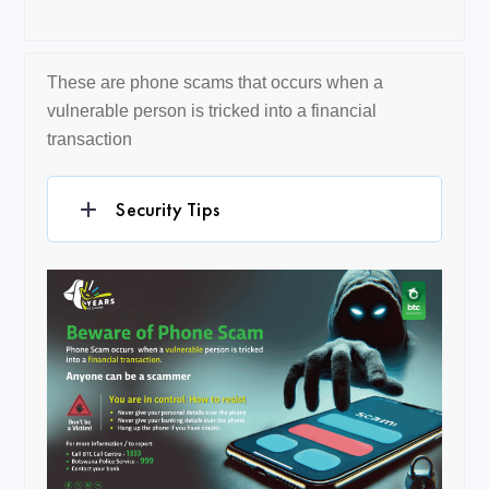
These are phone scams that occurs when a
vulnerable person is tricked into a financial
transaction
Security Tips