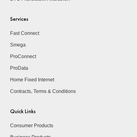
Services
Fast Connect
Smega
ProConnect
ProData
Home Fixed Internet
Contracts, Terms & Conditions
Quick Links
Consumer Products