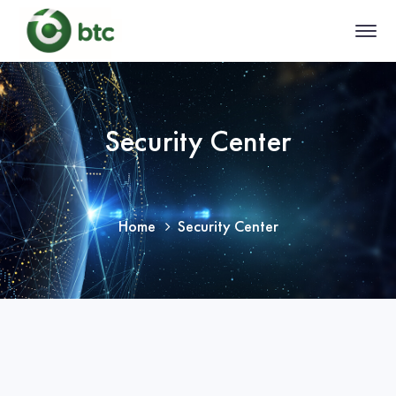
Security Center
Home
Security Center