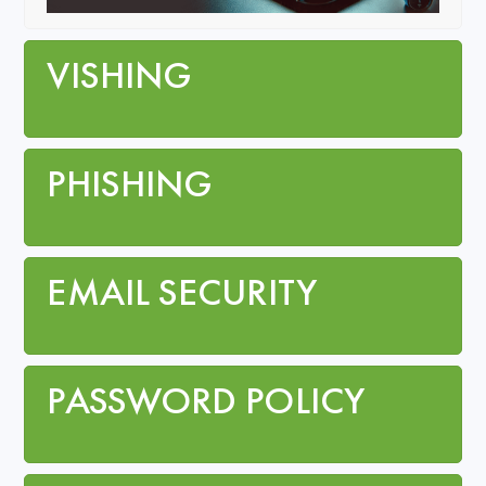
VISHING
PHISHING
EMAIL SECURITY
PASSWORD POLICY