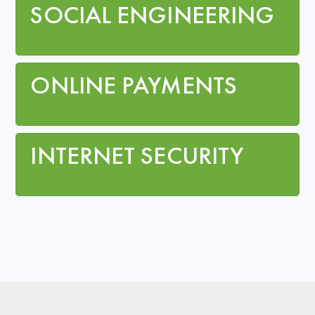
SOCIAL ENGINEERING
ONLINE PAYMENTS
INTERNET SECURITY