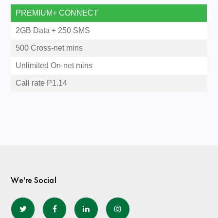
PREMIUM+ CONNECT
2GB Data + 250 SMS
500 Cross-net mins
Unlimited On-net mins
Call rate P1.14
We're Social