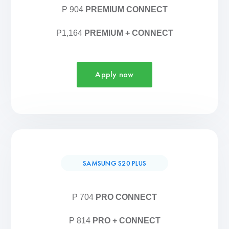
P 904
PREMIUM CONNECT
P1,164
PREMIUM + CONNECT
Apply now
SAMSUNG S20 PLUS
P 704
PRO CONNECT
P 814
PRO + CONNECT