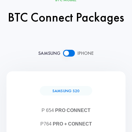
BTC Connect Packages
SAMSUNG
IPHONE
SAMSUNG S20
P 654
PRO CONNECT
P764
PRO + CONNECT