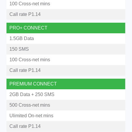
100 Cross-net mins
Call rate P1.14
PRO+ CONNECT
1.5GB Data
150 SMS
100 Cross-net mins
Call rate P1.14
PREMIUM CONNECT
2GB Data + 250 SMS
500 Cross-net mins
Ulimited On-net mins
Call rate P1.14