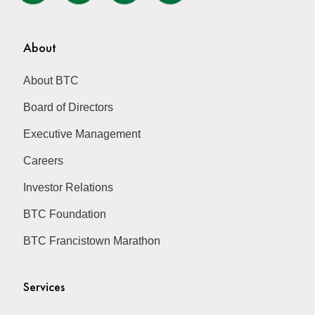
About
About BTC
Board of Directors
Executive Management
Careers
Investor Relations
BTC Foundation
BTC Francistown Marathon
Services