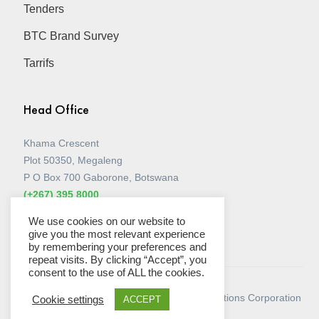
Tenders
BTC Brand Survey
Tarrifs
Head Office
Khama Crescent
Plot 50350, Megaleng
P O Box 700 Gaborone, Botswana
(+267) 395 8000
View all Stores
We use cookies on our website to
give you the most relevant experience
by remembering your preferences and
repeat visits. By clicking “Accept”, you
consent to the use of ALL the cookies.
© Copyright 2026 - Botswana Telecommunications Corporation
Cookie settings
ACCEPT
Limited.