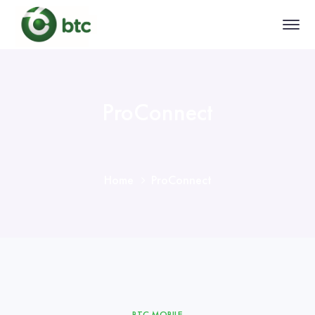
ProConnect
Home
ProConnect
BTC MOBILE