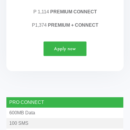
P 1,114
PREMIUM CONNECT
P1,374
PREMIUM + CONNECT
Apply now
PRO CONNECT
600MB Data
100 SMS