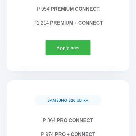
P 954
PREMIUM CONNECT
P1,214
PREMIUM + CONNECT
Apply now
SAMSUNG S20 ULTRA
P 864
PRO CONNECT
P 974
PRO + CONNECT