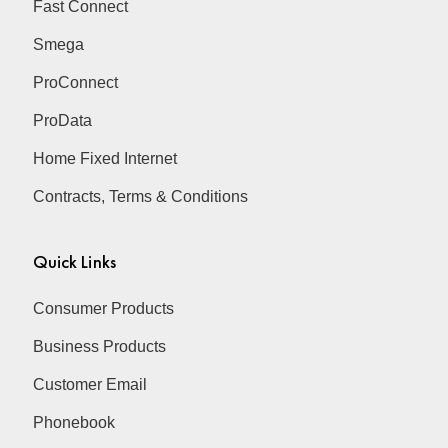
Fast Connect
Smega
ProConnect
ProData
Home Fixed Internet
Contracts, Terms & Conditions
Quick Links
Consumer Products
Business Products
Customer Email
Phonebook