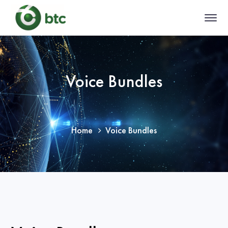
Voice Bundles
Home
Voice Bundles