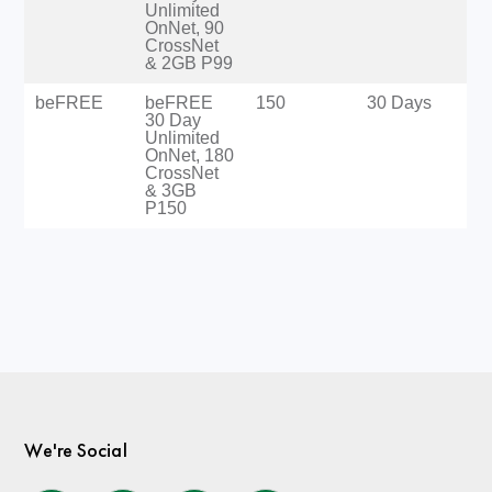
Unlimited
OnNet, 90
CrossNet
& 2GB P99
beFREE
beFREE
150
30 Days
30 Day
Unlimited
OnNet, 180
CrossNet
& 3GB
P150
We're Social