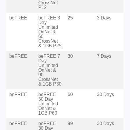
CrossNet
P12
beFREE
beFREE 3
25
3 Days
Day
Unlimited
OnNet &
60
CrossNet
& 1GB P25
beFREE
beFREE 7
30
7 Days
Day
Unlimited
OnNet &
90
CrossNet
& 1GB P30
beFREE
beFREE
60
30 Days
30 Day
Unlimited
OnNet &
1GB P60
beFREE
beFREE
99
30 Days
30 Day