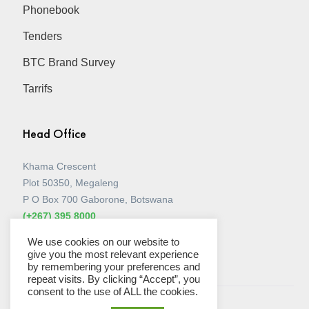
Phonebook
Tenders
BTC Brand Survey
Tarrifs
Head Office
Khama Crescent
Plot 50350, Megaleng
P O Box 700 Gaborone, Botswana
(+267) 395 8000
View all Stores
We use cookies on our website to
give you the most relevant experience
by remembering your preferences and
repeat visits. By clicking “Accept”, you
consent to the use of ALL the cookies.