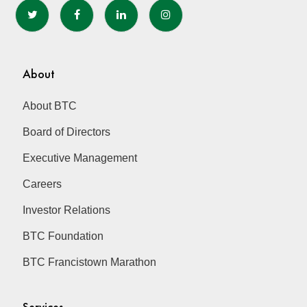
About
About BTC
Board of Directors
Executive Management
Careers
Investor Relations
BTC Foundation
BTC Francistown Marathon
Services