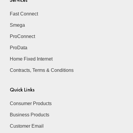
Fast Connect
Smega
ProConnect
ProData
Home Fixed Internet
Contracts, Terms & Conditions
Quick Links
Consumer Products
Business Products
Customer Email