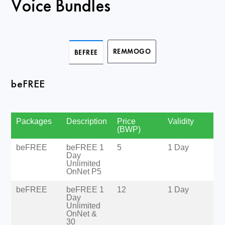
Voice Bundles
REMMOGO
BEFREE
beFREE
Packages
Description
Price
Validity
(BWP)
beFREE
beFREE 1
5
1 Day
Day
Unlimited
OnNet P5
beFREE
beFREE 1
12
1 Day
Day
Unlimited
OnNet &
30