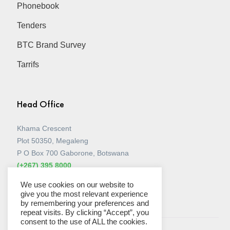
Phonebook
Tenders
BTC Brand Survey
Tarrifs
Head Office
Khama Crescent
Plot 50350, Megaleng
P O Box 700 Gaborone, Botswana
(+267) 395 8000
View all Stores
We use cookies on our website to
give you the most relevant experience
by remembering your preferences and
repeat visits. By clicking “Accept”, you
consent to the use of ALL the cookies.