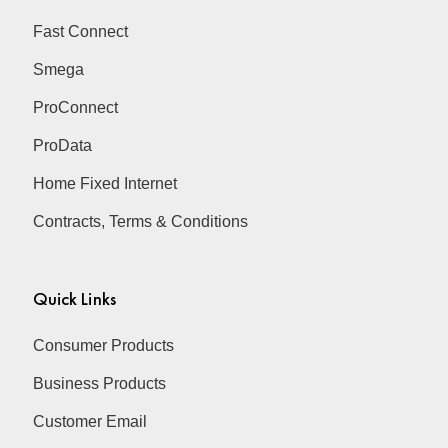
Fast Connect
Smega
ProConnect
ProData
Home Fixed Internet
Contracts, Terms & Conditions
Quick Links
Consumer Products
Business Products
Customer Email