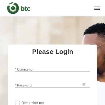
Please Login
* Username
* Password
Remember me