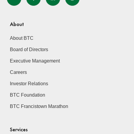
About
About BTC
Board of Directors
Executive Management
Careers
Investor Relations
BTC Foundation
BTC Francistown Marathon
Services