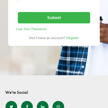
Submit
Lost Your Password
Don't have an account?
Register
We're Social