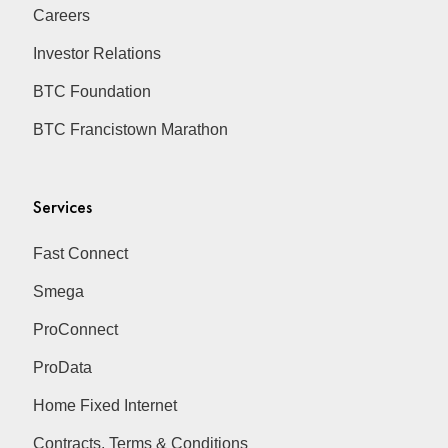
Careers
Investor Relations
BTC Foundation
BTC Francistown Marathon
Services
Fast Connect
Smega
ProConnect
ProData
Home Fixed Internet
Contracts, Terms & Conditions