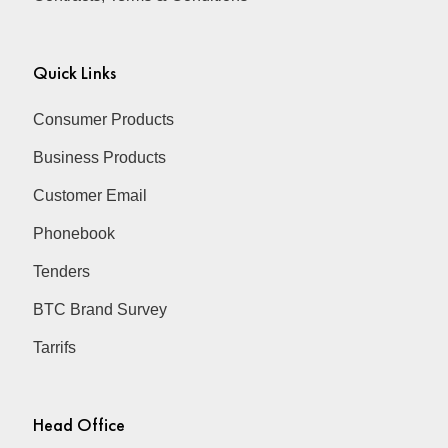
Quick Links
Consumer Products
Business Products
Customer Email
Phonebook
Tenders
BTC Brand Survey
Tarrifs
Head Office