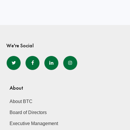
We're Social
About
About BTC
Board of Directors
Executive Management