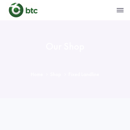
Our Shop
Home
Shop
Fixed Landline