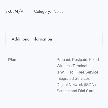
SKU:
N/A
Category:
Voice
Additional information
Plan
Prepaid, Postpaid, Fixed
Wireless Terminal
(FWT), Toll Free Service,
Integrated Services
Digital Network (ISDN),
Scratch and Dial Card