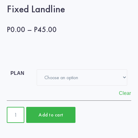
Fixed Landline
Price
P
0.00
–
P
45.00
range:
P0.00
through
P45.00
PLAN
Clear
Fixed
Add to cart
Landline
quantity