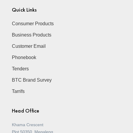
Quick Links
Consumer Products
Business Products
Customer Email
Phonebook
Tenders
BTC Brand Survey
Tarrifs
Head Office
Khama Crescent
Plot 50350, Megaleng