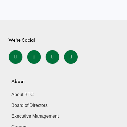
We're Social
About
About BTC
Board of Directors
Executive Management
Careers