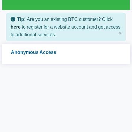
Tip:
Are you an existing BTC customer? Click
here
to register for a website account and get access
×
to additional services.
Anonymous Access