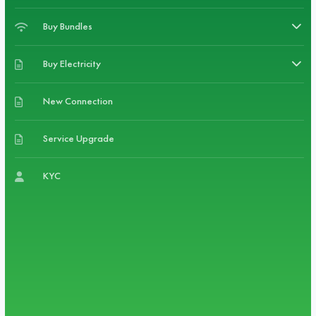
Buy Bundles
Buy Electricity
New Connection
Service Upgrade
KYC