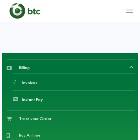
Billing
Invoices
Instant Pay
Track your Order
Buy Airtime