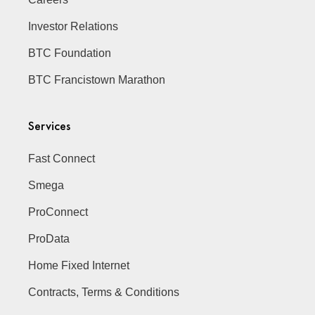
Investor Relations
BTC Foundation
BTC Francistown Marathon
Services
Fast Connect
Smega
ProConnect
ProData
Home Fixed Internet
Contracts, Terms & Conditions