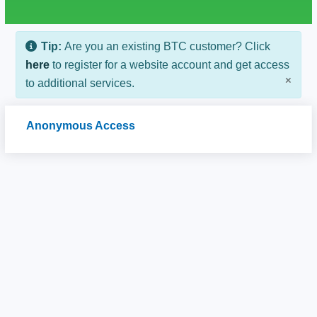
Tip:
Are you an existing BTC customer? Click
here
to register for a website account and get access
×
to additional services.
Anonymous Access