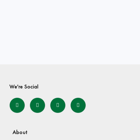
We're Social
About