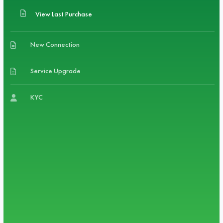
View Last Purchase
New Connection
Service Upgrade
KYC