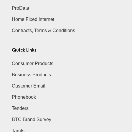
ProData
Home Fixed Internet
Contracts, Terms & Conditions
Quick Links
Consumer Products
Business Products
Customer Email
Phonebook
Tenders
BTC Brand Survey
Tarrifs