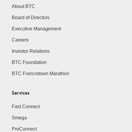
About BTC
Board of Directors
Executive Management
Careers
Investor Relations
BTC Foundation
BTC Francistown Marathon
Services
Fast Connect
Smega
ProConnect