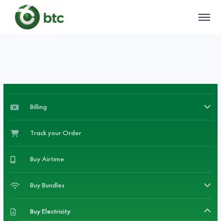
Billing
Track your Order
Buy Airtime
Buy Bundles
Buy Electricity