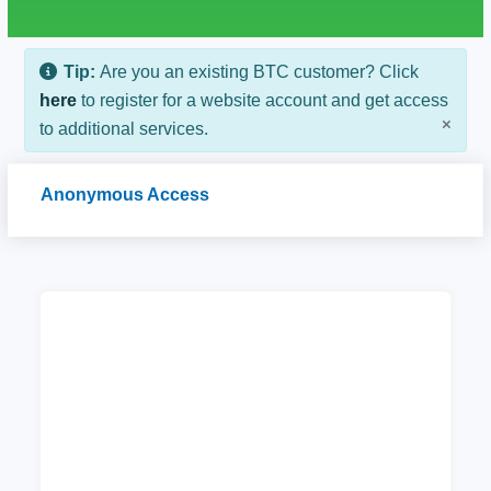
Tip:
Are you an existing BTC customer? Click
here
to register for a website account and get access
×
to additional services.
Anonymous Access
CAAB Internet Token Purchase
Purchase wifi token