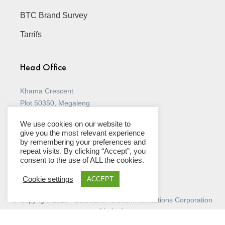
* You agree to indemnify and hold BTC harmless 
BTC Brand Survey
against any claim brought against BTC by a third 
party resulting from your breach of the Terms and 
Conditions.
Tarrifs
JURISDICTION AND DISPUTES

* These Conditions of Use are governed by and shall 
be construed under the laws of Botswana.
Head Office
* Any dispute arising out of or in connection with 
these Conditions of Use shall be referred by you or 
us to the High Court of Botswana, whose non-
Khama Crescent
exclusive jurisdiction you and BTC accept.
Plot 50350, Megaleng
P O Box 700 Gaborone, Botswana
We use cookies on our website to
(+267) 395 8000
give you the most relevant experience
by remembering your preferences and
View all Stores
repeat visits. By clicking “Accept”, you
consent to the use of ALL the cookies.
Cookie settings
ACCEPT
© Copyright 2026 - Botswana Telecommunications Corporation
Limited.