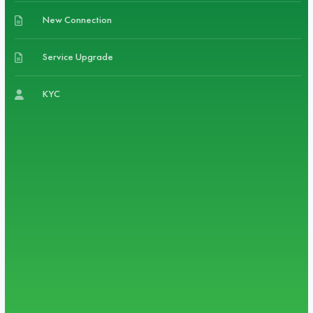
New Connection
Service Upgrade
KYC