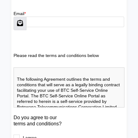
Email
*
Please read the terms and conditions below
The following Agreement outlines the terms and 
conditions that will serve as a legally binding contract 
facilitating your use of BTC Self-Service Online 
Portal. The BTC Self-Service Online Portal as 
referred to herein is a self-service provided by 
Botswana Telecommunications Corporation Limited 
(BTC). By participating in, using and continuing to 
Do you agree to our
use the BTC Self-Service Online Portal you shall be 
terms and conditions?
deemed to be making an affirmative statement of 
your acceptance of these terms and conditions.
Agreement” means the terms and conditions 
I agree