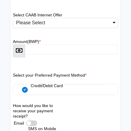
Select CAAB Internet Offer
Please Select
Amount(BWP)
*
Select your Preferred Payment Method
*
Credit/Debit Card
How would you like to
receive your payment
receipt?
Email
SMS on Mobile