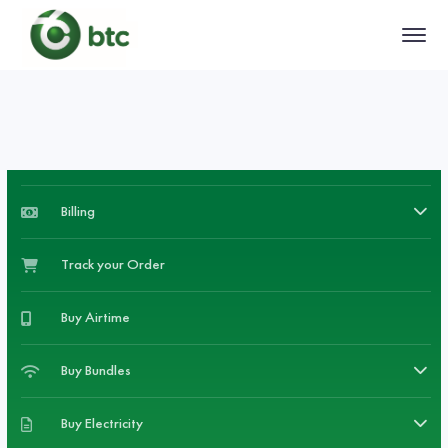
Billing
Track your Order
Buy Airtime
Buy Bundles
Buy Electricity