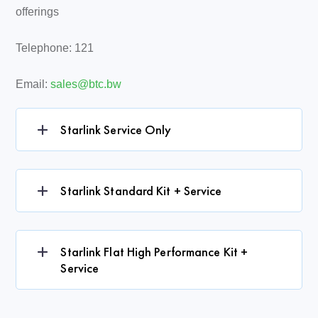
offerings
Telephone: 121
Email:
sales@btc.bw
Starlink Service Only
Starlink Standard Kit + Service
Starlink Flat High Performance Kit +
Service