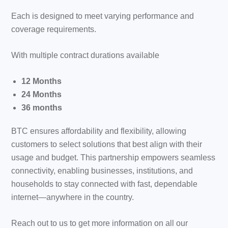
Each is designed to meet varying performance and
coverage requirements.
With multiple contract durations available
12 Months
24 Months
36 months
BTC ensures affordability and flexibility, allowing
customers to select solutions that best align with their
usage and budget. This partnership empowers seamless
connectivity, enabling businesses, institutions, and
households to stay connected with fast, dependable
internet—anywhere in the country.
Reach out to us to get more information on all our