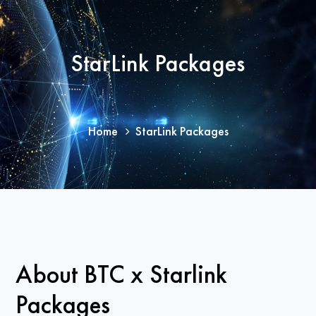
StarLink Packages
Home
StarLink Packages
About BTC x Starlink
Packages