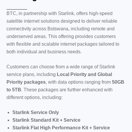
BTC, in partnership with Starlink, offers high-speed
satellite internet solutions designed to deliver reliable
connectivity across Botswana, including remote and
underserved areas. This offering provides customers
with flexible and scalable internet packages tailored to
both individual and business needs.
Customers can choose from a wide range of Starlink
service plans, including
Local Priority and Global
Priority packages
, with data options ranging from
50GB
to 5TB
. These packages are further enhanced with
different options, including:
Starlink Service Only
Starlink Standard Kit + Service
Starlink Flat High Performance Kit + Service