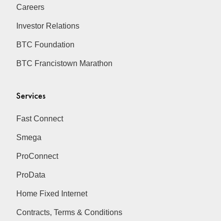
Careers
Investor Relations
BTC Foundation
BTC Francistown Marathon
Services
Fast Connect
Smega
ProConnect
ProData
Home Fixed Internet
Contracts, Terms & Conditions