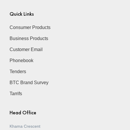
Quick Links
Consumer Products
Business Products
Customer Email
Phonebook
Tenders
BTC Brand Survey
Tarrifs
Head Office
Khama Crescent