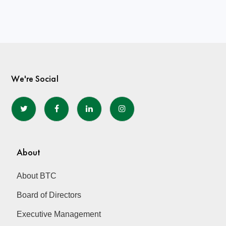
We're Social
About
About BTC
Board of Directors
Executive Management