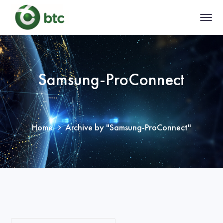
Samsung-ProConnect
Home
Archive by "Samsung-ProConnect"