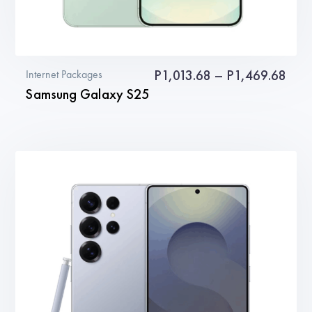
Pric
P
1,013.68
–
P
1,469.68
Internet Packages
Samsung Galaxy S25
rang
P1,0
This
thro
product
P1,4
has
multiple
variants.
The
options
may
be
chosen
on