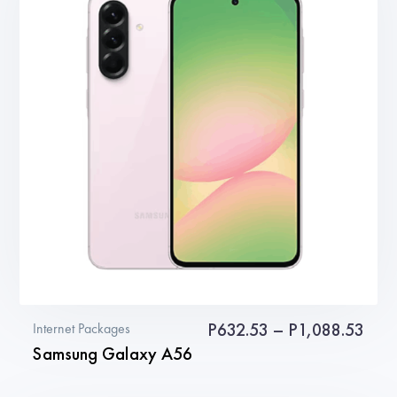
variants.
The
options
may
be
chosen
on
the
product
page
Pric
P
632.53
–
P
1,088.53
Internet Packages
Samsung Galaxy A56
rang
P63