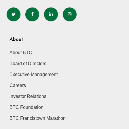
may
be
chosen
on
the
About
product
page
About BTC
Board of Directors
Executive Management
Careers
Investor Relations
BTC Foundation
BTC Francistown Marathon