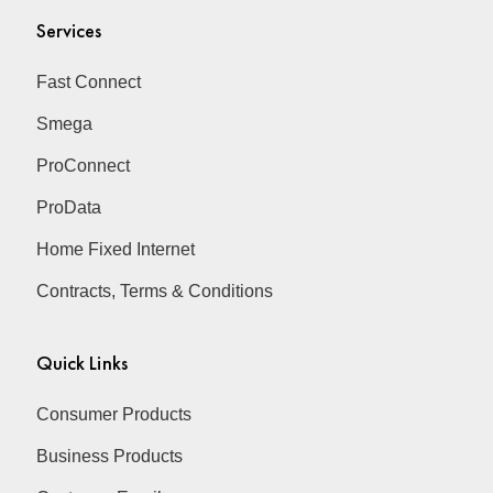
Services
Fast Connect
Smega
ProConnect
ProData
Home Fixed Internet
Contracts, Terms & Conditions
Quick Links
Consumer Products
Business Products