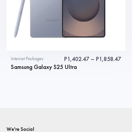
the
product
page
Pric
P
1,402.47
–
P
1,858.47
Internet Packages
Samsung Galaxy S25 Ultra
rang
P1,4
This
thro
product
P1,8
has
multiple
variants.
The
We're Social
options