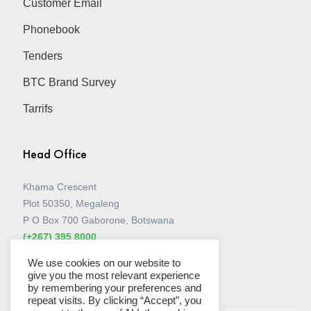
Customer Email
Phonebook
Tenders
BTC Brand Survey
Tarrifs
Head Office
Khama Crescent
Plot 50350, Megaleng
P O Box 700 Gaborone, Botswana
(+267) 395 8000
View all Stores
We use cookies on our website to
give you the most relevant experience
by remembering your preferences and
repeat visits. By clicking “Accept”, you