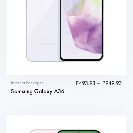
be
chosen
on
the
product
page
Pric
P
493.93
–
P
949.93
Internet Packages
Samsung Galaxy A36
rang
P49
This
thro
product
P949
has
multiple