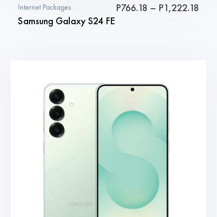
Pric
P
766.18
–
P
1,222.18
Internet Packages
Samsung Galaxy S24 FE
rang
P766
This
thro
product
P1,2
has
multiple
variants.
The
options
may
be
chosen
on
the
product
page