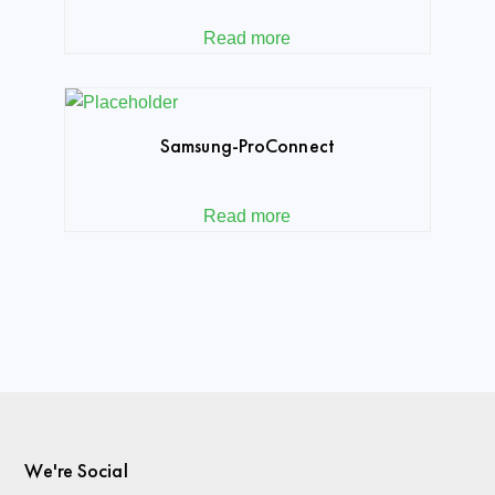
Read more
Samsung-ProConnect
Read more
We're Social