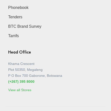
Phonebook
Tenders
BTC Brand Survey
Tarrifs
Head Office
Khama Crescent
Plot 50350, Megaleng
P O Box 700 Gaborone, Botswana
(+267) 395 8000
View all Stores