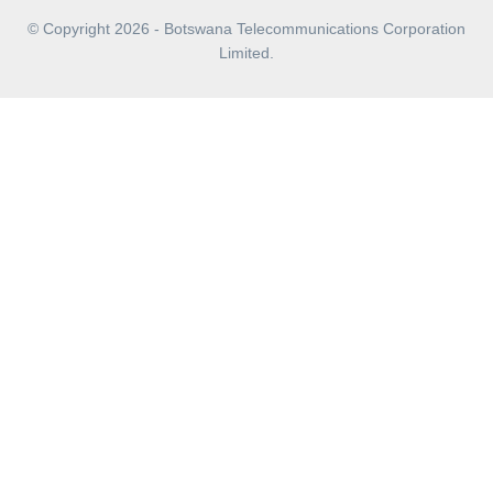
© Copyright 2026 - Botswana Telecommunications Corporation
Limited.