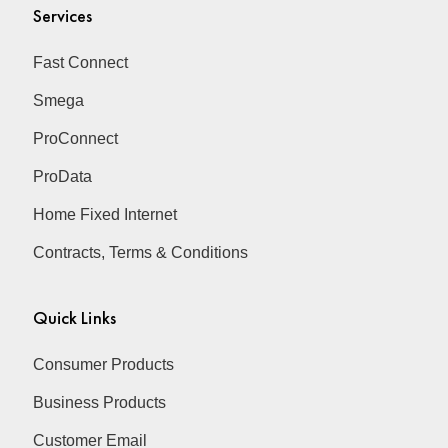
Services
Fast Connect
Smega
ProConnect
ProData
Home Fixed Internet
Contracts, Terms & Conditions
Quick Links
Consumer Products
Business Products
Customer Email