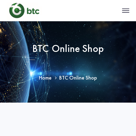
BTC Online Shop
Home
BTC Online Shop