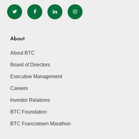
About
About BTC
Board of Directors
Executive Management
Careers
Investor Relations
BTC Foundation
BTC Francistown Marathon