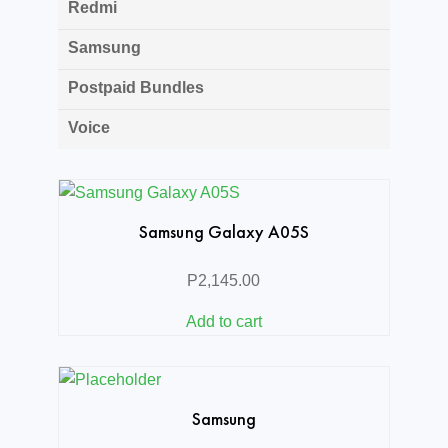
Redmi
Samsung
Postpaid Bundles
Voice
Samsung Galaxy A05S
P
2,145.00
Add to cart
Samsung