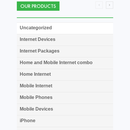
OUR PRODUCTS
Uncategorized
Internet Devices
Internet Packages
Home and Mobile Internet combo
Home Internet
Mobile Internet
Mobile Phones
Mobile Devices
iPhone