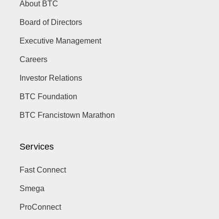
About BTC
Board of Directors
Executive Management
Careers
Investor Relations
BTC Foundation
BTC Francistown Marathon
Services
Fast Connect
Smega
ProConnect