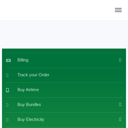
Billing
Track your Order
Buy Airtime
Buy Bundles
Buy Electricity