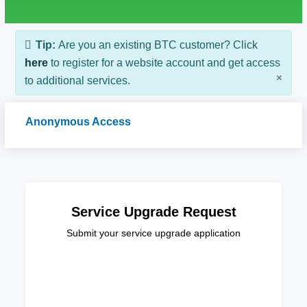
Tip:
Are you an existing BTC customer? Click
here
to register for a website account and get access
×
to additional services.
Anonymous Access
Service Upgrade Request
Submit your service upgrade application