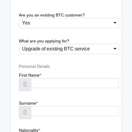
Are you an existing BTC customer?
Yes
What are you applying for?
Upgrade of existing BTC service
Personal Details
First Name
*
Surname
*
Nationality
*