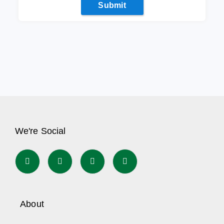
Submit
We're Social
About