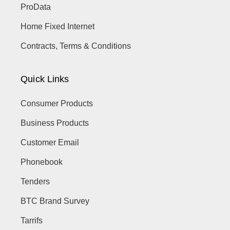
ProData
Home Fixed Internet
Contracts, Terms & Conditions
Quick Links
Consumer Products
Business Products
Customer Email
Phonebook
Tenders
BTC Brand Survey
Tarrifs