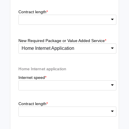
Contract length
*
New Required Package or Value Added Service
*
Home Internet Application
Home Internet application
Internet speed
*
Contract length
*