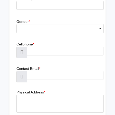
Gender
*
Cellphone
*
Contact Email
*
Physical Address
*