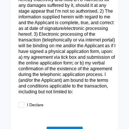
any damages suffered by it, should it at any
stage appear that I’m not so authorised. 2) The
information supplied herein with regard to me
and the Applicant is complete, true, and correct
as at date of signature/electronic processing
hereof. 3) Electronic processing of the
transaction (telephonically or via internet portal)
will be binding on me and/or the Applicant as if I
have signed a physical application form, upon:
a) my agreement via tick box and submission of
the online application form; or b) my verbal
confirmation of the existence of the agreement
during the telephonic application process. I
(and/or the Applicant) am bound to the terms
and conditions applicable to the transaction,
including but not limited to:
I Declare