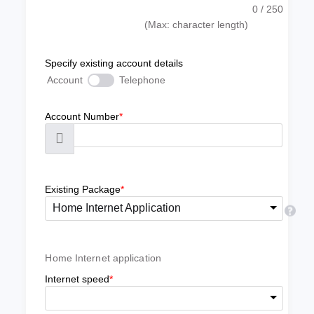
0
/ 250
(Max: character length)
Specify existing account details
Account
Telephone
Account Number
*
Existing Package
*
Home Internet Application
Home Internet application
Internet speed
*