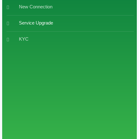
New Connection
Service Upgrade
KYC