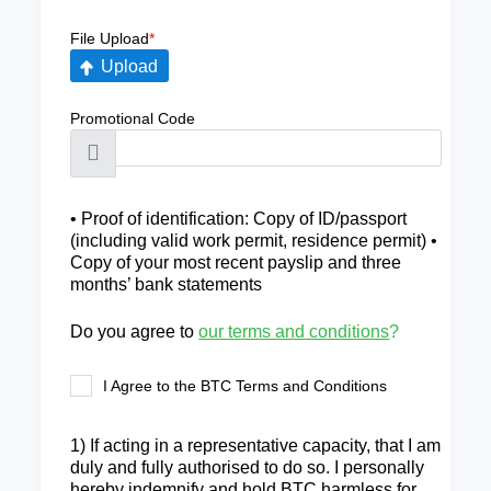
File Upload
*
Upload
Promotional Code
• Proof of identification: Copy of ID/passport
(including valid work permit, residence permit) •
Copy of your most recent payslip and three
months’ bank statements
Do you agree to
our terms and conditions
?
I Agree to the BTC Terms and Conditions
1) If acting in a representative capacity, that I am
duly and fully authorised to do so. I personally
hereby indemnify and hold BTC harmless for